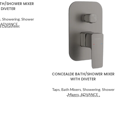
TH/SHOWER MIXER
 DIVETER
s
,
Showering
,
Shower
,
ADVANCE
l Datasheet
CONCEALDE BATH/SHOWER MIXER
WITH DIVETER
Taps
,
Bath Mixers
,
Showering
,
Shower
Mixers
,
ADVANCE
Technical Datasheet