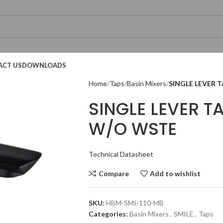
ACT US
DOWNLOADS
Home
Taps
Basin Mixers
SINGLE LEVER 
SINGLE LEVER T
W/O WSTE
Technical Datasheet
Technical Datasheet
Technical Datasheet
Compare
Add to wishlist
SKU:
HBM-SMI-110-MB
Technical Datasheet
Categories:
Basin Mixers
,
SMILE
,
Taps
Technical Datasheet
Technical Datasheet
Technical Datasheet
Technic
Technic
Technic