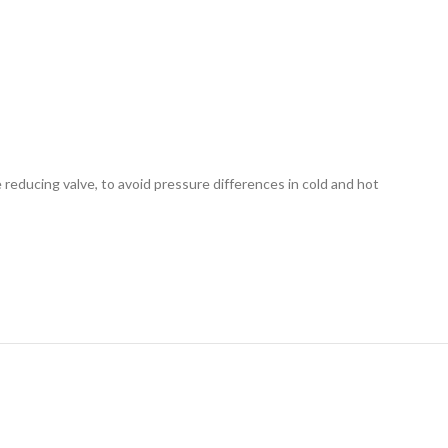
e reducing valve, to avoid pressure differences in cold and hot