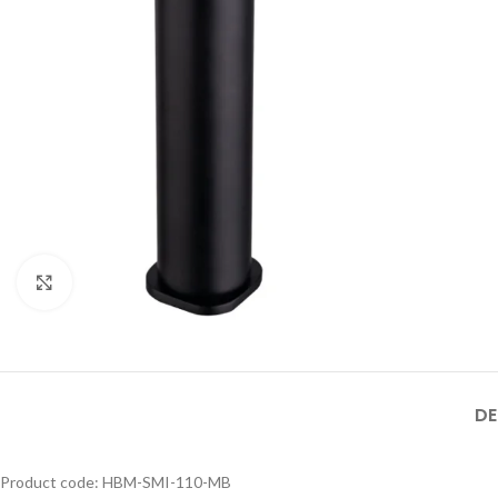
188- MB
HBM-316XL-
MB SIZE: H:800 x L:600
188-MB
MM, 1） BLACK MATT
STAINLESS STEEL
FRAME MIRROR 2）
ILLUMINATED TOUCH
Product Model
ON/OFF SENSOR
Number
： HBM-316XL-
SWITCH WITH
188- BSS
Click to enlarge
DE
Product code: HBM-SMI-110-MB