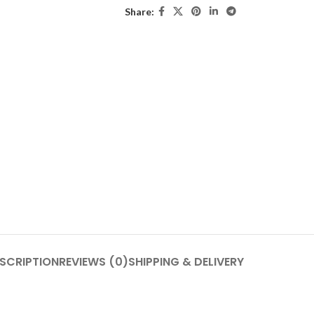
Share:
SCRIPTION
REVIEWS (0)
SHIPPING & DELIVERY