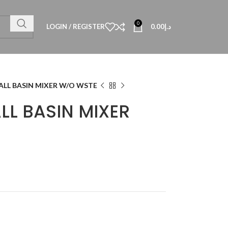
0
LOGIN / REGISTER
0.00
د.إ
TALL BASIN MIXER W/O WSTE
ALL BASIN MIXER
Technical Data
al Datasheet
al Datasheet
al Datasheet
Technical Datasheet
Technical Datasheet
Technical Datasheet
HBL-QUA-8080-S
TECHNICAL D