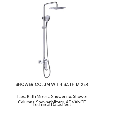
SHOWER COL
Taps
,
Bath Mi
Columns
,
Sho
Techn
SHOWER COLUM WITH BATH MIXER
Taps
,
Bath Mixers
,
Showering
,
Shower
Columns
,
Shower Mixers
,
ADVANCE
Technical Datasheet