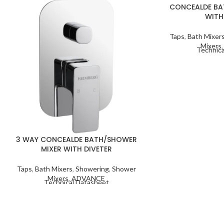
CONCEALDE BA
WITH
Taps
,
Bath Mixer
Mixers
Technica
3 WAY CONCEALDE BATH/SHOWER
MIXER WITH DIVETER
Taps
,
Bath Mixers
,
Showering
,
Shower
Mixers
,
ADVANCE
Technical Datasheet