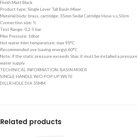
Finish Matt Black
Product type: Single Lever Tall Basin Mixer
Material body: brass, cartridge: 35mm Sedal Catridge Hose s.s.50cm
Connection size: ½
Test Range: 0.2-5 bar
Max Pressure: 16bar
Hot water inlet temperature: max 90°C
Recommended use (saving energy):60°C
Note: if the static pressure exceeds 5bar, it must be installed a pressur
water supply
TECHINICAL INFORMATION: BASIN MIXER
SINGLE HANDLE W/O POP UP WSTE
DILLR HOLE DIA 35MM
Related products