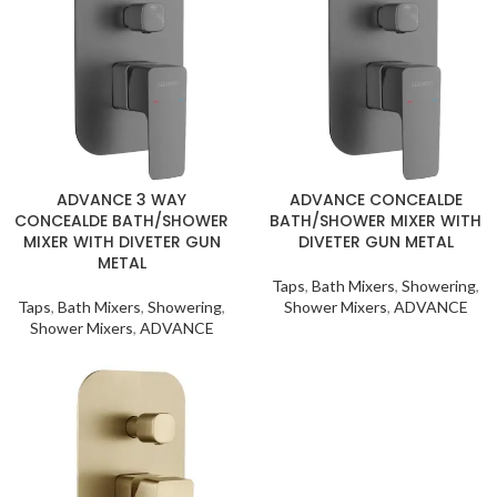
ADVANCE 3 WAY
ADVANCE CONCEALDE
CONCEALDE BATH/SHOWER
BATH/SHOWER MIXER WITH
MIXER WITH DIVETER GUN
DIVETER GUN METAL
METAL
Taps
,
Bath Mixers
,
Showering
,
Taps
,
Bath Mixers
,
Showering
,
Shower Mixers
,
ADVANCE
Shower Mixers
,
ADVANCE