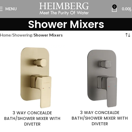
0
MENU
0.00
د
Shower Mixers
Home
Showering
Shower Mixers
3 WAY CONCEALDE
3 WAY CONCEALDE
BATH/SHOWER MIXER WITH
BATH/SHOWER MIXER WITH
DIVETER
DIVETER