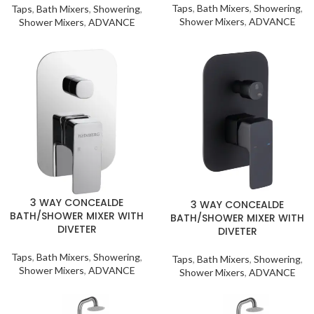
Taps
,
Bath Mixers
,
Showering
,
Taps
,
Bath Mixers
,
Showering
,
Shower Mixers
,
ADVANCE
Shower Mixers
,
ADVANCE
3 WAY CONCEALDE
3 WAY CONCEALDE
BATH/SHOWER MIXER WITH
BATH/SHOWER MIXER WITH
DIVETER
DIVETER
Taps
,
Bath Mixers
,
Showering
,
Taps
,
Bath Mixers
,
Showering
,
Shower Mixers
,
ADVANCE
Shower Mixers
,
ADVANCE