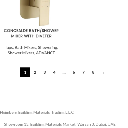
CONCEALDE BATH/SHOWER
MIXER WITH DIVETER
Taps
,
Bath Mixers
,
Showering
,
Shower Mixers
,
ADVANCE
1
2
3
4
…
6
7
8
→
Heimberg Building Materials Trading L.L.C
Showroom 13, Building Materials Market, Warsan 3, Dubai, UAE