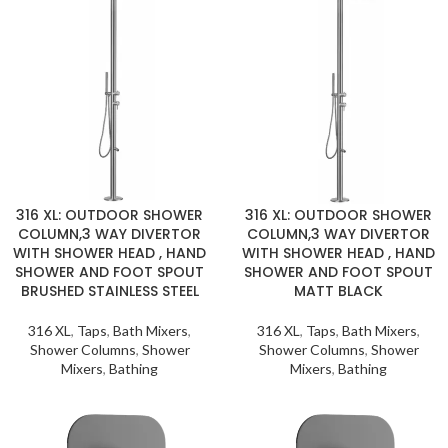
316 XL: OUTDOOR SHOWER
316 XL: OUTDOOR SHOWER
COLUMN,3 WAY DIVERTOR
COLUMN,3 WAY DIVERTOR
WITH SHOWER HEAD , HAND
WITH SHOWER HEAD , HAND
SHOWER AND FOOT SPOUT
SHOWER AND FOOT SPOUT
BRUSHED STAINLESS STEEL
MATT BLACK
316 XL
,
Taps
,
Bath Mixers
,
316 XL
,
Taps
,
Bath Mixers
,
Shower Columns
,
Shower
Shower Columns
,
Shower
Mixers
,
Bathing
Mixers
,
Bathing