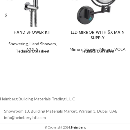
HAND SHOWER KIT
LED MIRROR WITH 5X MAIN
SUPPLY
Showering
,
Hand Showers
,
VOLA
Mirrors
,
Shaving Mirrors
,
VOLA
Technical Datasheet
Technical Datasheet
Heimberg Building Materials Trading L.L.C
Showroom 13, Building Materials Market, Warsan 3, Dubai, UAE
info@heimbergintl.com
© Copyright 2024.
Heimberg