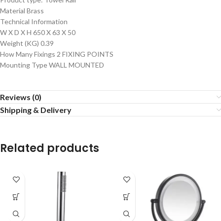
Material Brass
Technical Information
W X D X H 650 X 63 X 50
Weight (KG) 0.39
How Many Fixings 2 FIXING POINTS
Mounting Type WALL MOUNTED
Reviews (0)
Shipping & Delivery
Related products