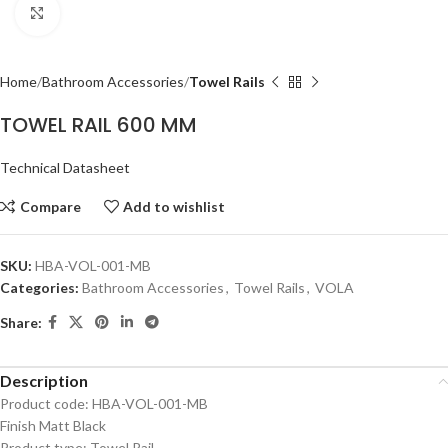
Click to enlarge
Home
Bathroom Accessories
Towel Rails
TOWEL RAIL 600 MM
Technical Datasheet
Compare
Add to wishlist
SKU:
HBA-VOL-001-MB
Categories:
Bathroom Accessories
,
Towel Rails
,
VOLA
Share:
Description
Product code: HBA-VOL-001-MB
Finish Matt Black
Product type: Towel Rail