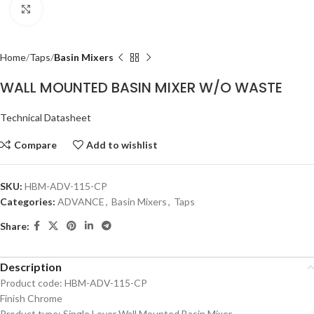
Click to enlarge
Home
Taps
Basin Mixers
WALL MOUNTED BASIN MIXER W/O WASTE
Technical Datasheet
Compare
Add to wishlist
SKU:
HBM-ADV-115-CP
Categories:
ADVANCE
,
Basin Mixers
,
Taps
Share:
Description
Product code: HBM-ADV-115-CP
Finish Chrome
Product type: Single Lever Wall Mounted Basin Mixer