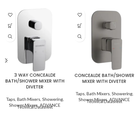
3 WAY CONCEALDE
CONCEALDE BATH/SHOWER
BATH/SHOWER MIXER WITH
MIXER WITH DIVETER
DIVETER
Taps
,
Bath Mixers
,
Showering
,
Taps
,
Bath Mixers
,
Showering
,
Shower Mixers
,
ADVANCE
Technical Datasheet
Shower Mixers
,
ADVANCE
Technical Datasheet