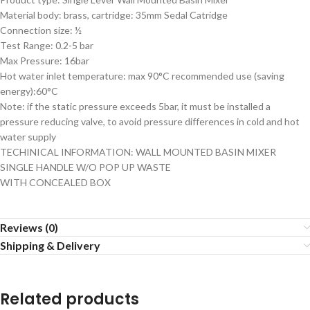
Material body: brass, cartridge: 35mm Sedal Catridge
Connection size: ½
Test Range: 0.2-5 bar
Max Pressure: 16bar
Hot water inlet temperature: max 90°C recommended use (saving
energy):60°C
Note: if the static pressure exceeds 5bar, it must be installed a
pressure reducing valve, to avoid pressure differences in cold and hot
water supply
TECHINICAL INFORMATION: WALL MOUNTED BASIN MIXER
SINGLE HANDLE W/O POP UP WASTE
WITH CONCEALED BOX
Reviews (0)
Shipping & Delivery
Related products