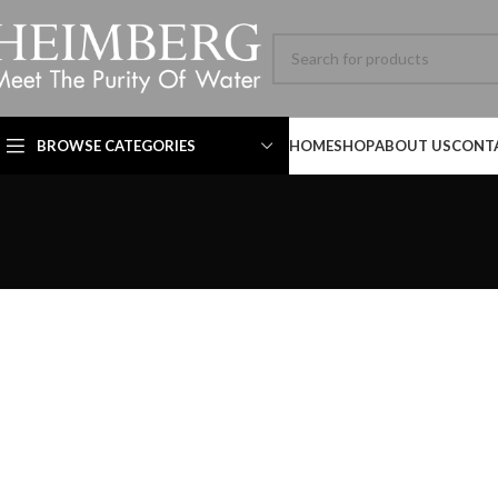
BROWSE CATEGORIES
HOME
SHOP
ABOUT US
CONT
Technical Datasheet
Technical Datasheet
HBL-ADV-8060SL-001-
MB SIZE: H:800 x L:600
MM, 1） BLACK MATT
STAINLESS STEEL
FRAME MIRROR 2）
ILLUMINATED TOUCH
Technical Datasheet