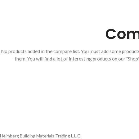
ON/OFF SENSOR
SWITCH WITH
Comp
Product Model
Product Model
Number
：HBM-316XL-
Number
： HBM-316XL-
188- MB
HBM-316XL-
188- BSS
188-MB
No products added in the compare list. You must add some produc
them.
You will find a lot of interesting products on our "Shop
Heimberg Building Materials Trading L.L.C