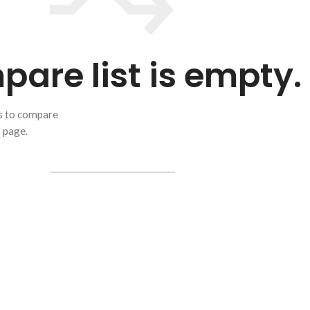
are list is empty.
ts to compare
" page.
RETURN TO SHOP