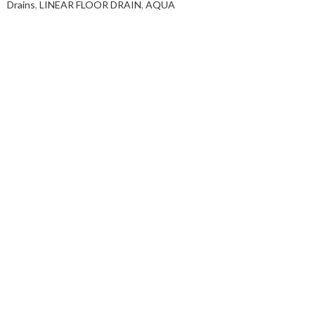
Drains
,
LINEAR FLOOR DRAIN
,
AQUA