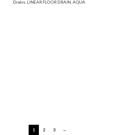
Drains
,
LINEAR FLOOR DRAIN
,
AQUA
1
2
3
→