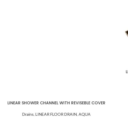
ON/OFF SENSOR
Number
： HBM-316XL-
188- MB
HBM-316XL-
SWITCH WITH
188- BSS
188-MB
L
LINEAR SHOWER CHANNEL WITH REVISEBLE COVER
Drains
,
LINEAR FLOOR DRAIN
,
AQUA