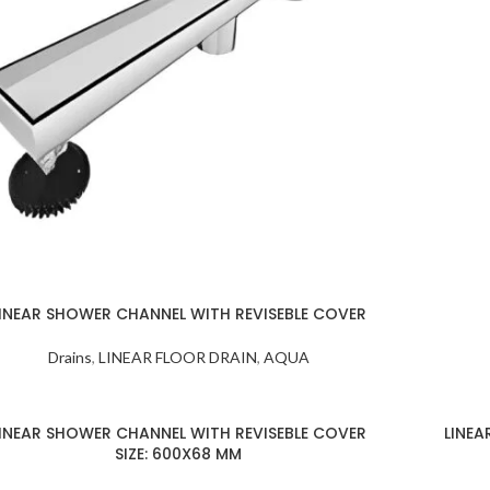
INEAR SHOWER CHANNEL WITH REVISEBLE COVER
Drains
,
LINEAR FLOOR DRAIN
,
AQUA
INEAR SHOWER CHANNEL WITH REVISEBLE COVER
LINEA
SIZE: 600X68 MM