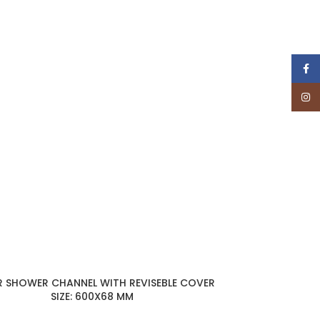
Face
Insta
R SHOWER CHANNEL WITH REVISEBLE COVER
SIZE: 600X68 MM