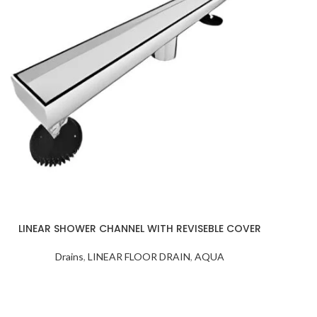
LINEAR SHOWER CHANNEL WITH REVISEBLE COVER
Drains
,
LINEAR FLOOR DRAIN
,
AQUA