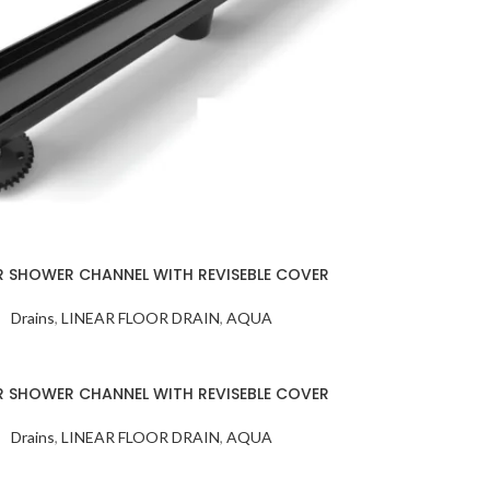
SHEET
MB SIZE: H 800 X
HBB-PALM
MM 1） BACKLI
WH
MIRROR 2） B
STAINLESS ST
FRAME AN
INTEGRATED S
R SHOWER CHANNEL WITH REVISEBLE COVER
Drains
,
LINEAR FLOOR DRAIN
,
AQUA
R SHOWER CHANNEL WITH REVISEBLE COVER
Drains
,
LINEAR FLOOR DRAIN
,
AQUA