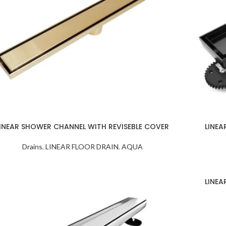
INEAR SHOWER CHANNEL WITH REVISEBLE COVER
LINEA
Drains
,
LINEAR FLOOR DRAIN
,
AQUA
LINEA