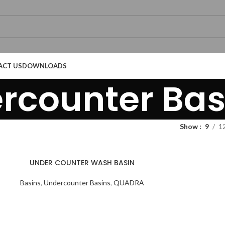
ACT US
DOWNLOADS
rcounter Bas
Show
9
1
Technical Datasheet
Technical Datasheet
UNDER COUNTER WASH BASIN
Basins
,
Undercounter Basins
,
QUADRA
Technical Datasheet
Technical Datasheet
Technical Datasheet
Technical Datasheet
Technic
Technic
Technic