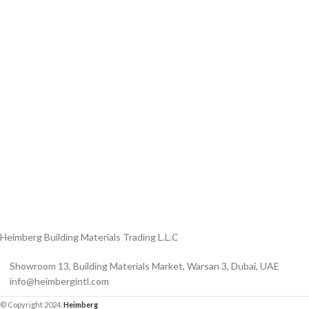
ON/OFF SENSOR
SWITCH WITH
Product Model
Product Model
Number
：HBM-316XL-
Number
： HBM-316XL-
188- MB
HBM-316XL-
188- BSS
188-MB
Heimberg Building Materials Trading L.L.C
Showroom 13, Building Materials Market, Warsan 3, Dubai, UAE
info@heimbergintl.com
© Copyright 2024.
Heimberg