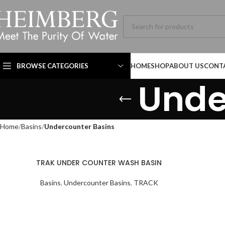
BROWSE CATEGORIES
HOME
SHOP
ABOUT US
CONT
Unde
Home
Basins
Undercounter Basins
HBL-ADV-8060SL-001-
TRAK UNDER COUNTER WASH BASIN
MB SIZE: H:800 x L:600
MM, 1） BLACK MATT
Basins
,
Undercounter Basins
,
TRACK
STAINLESS STEEL
FRAME MIRROR 2）
Technical Datasheet
Technical Datasheet
ILLUMINATED TOUCH
Technical Datasheet