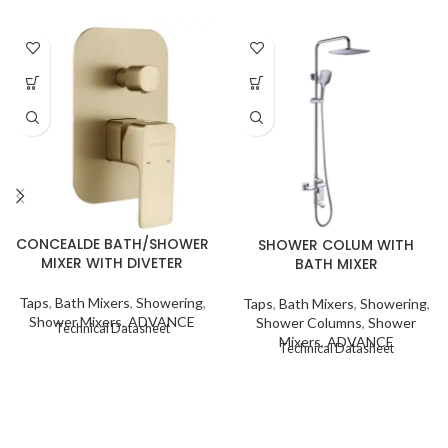
CONCEALDE BATH/SHOWER
SHOWER COLUM WITH
MIXER WITH DIVETER
BATH MIXER
Taps
,
Bath Mixers
,
Showering
,
Taps
,
Bath Mixers
,
Showering
,
Shower Mixers
,
ADVANCE
Shower Columns
,
Shower
Technical Datasheet
Mixers
,
ADVANCE
Technical Datasheet