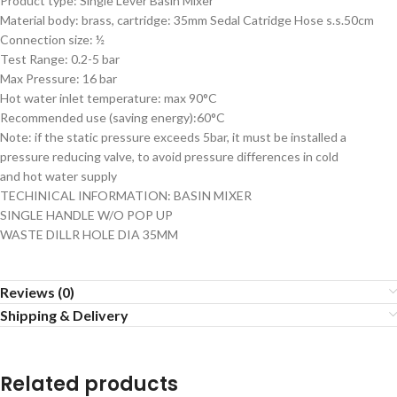
Product type: Single Lever Basin Mixer
Material body: brass, cartridge: 35mm Sedal Catridge Hose s.s.50cm
Connection size: ½
Test Range: 0.2-5 bar
Max Pressure: 16 bar
Hot water inlet temperature: max 90°C
Recommended use (saving energy):60°C
Note: if the static pressure exceeds 5bar, it must be installed a
pressure reducing valve, to avoid pressure differences in cold
and hot water supply
TECHINICAL INFORMATION: BASIN MIXER
SINGLE HANDLE W/O POP UP
WASTE DILLR HOLE DIA 35MM
Reviews (0)
Shipping & Delivery
Related products