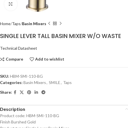
Click to enlarge
Home
Taps
Basin Mixers
SINGLE LEVER TALL BASIN MIXER W/O WASTE
Technical Datasheet
Compare
Add to wishlist
SKU:
HBM-SMI-110-BG
Categories:
Basin Mixers
,
SMILE
,
Taps
Share:
Description
Product code: HBM-SMI-110-BG
Finish Burshed Gold