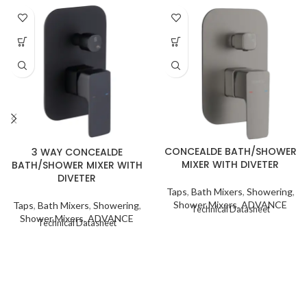
CONCEALDE BATH/SHOWER
3 WAY CONCEALDE
MIXER WITH DIVETER
BATH/SHOWER MIXER WITH
DIVETER
Taps
,
Bath Mixers
,
Showering
,
Shower Mixers
,
ADVANCE
Taps
,
Bath Mixers
,
Showering
,
Technical Datasheet
Shower Mixers
,
ADVANCE
Technical Datasheet