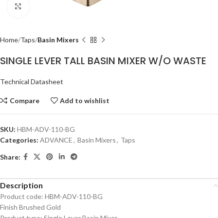
Click to enlarge
Home
Taps
Basin Mixers
SINGLE LEVER TALL BASIN MIXER W/O WASTE
Technical Datasheet
Compare
Add to wishlist
SKU:
HBM-ADV-110-BG
Categories:
ADVANCE
,
Basin Mixers
,
Taps
Share:
Description
Product code: HBM-ADV-110-BG
Finish Brushed Gold
Product type: Single Lever Basin Mixer