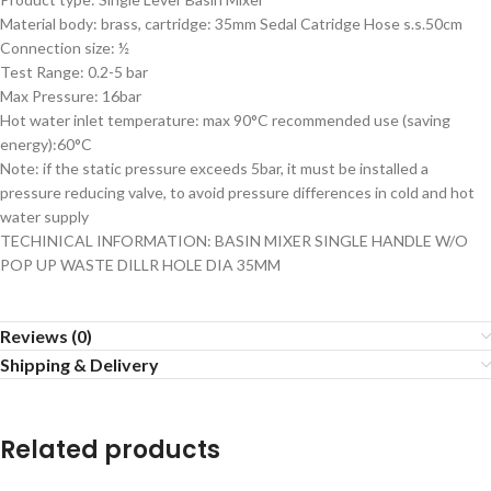
Material body: brass, cartridge: 35mm Sedal Catridge Hose s.s.50cm
Connection size: ½
Test Range: 0.2-5 bar
Max Pressure: 16bar
Hot water inlet temperature: max 90°C recommended use (saving
energy):60°C
Note: if the static pressure exceeds 5bar, it must be installed a
pressure reducing valve, to avoid pressure differences in cold and hot
water supply
TECHINICAL INFORMATION: BASIN MIXER SINGLE HANDLE W/O
POP UP WASTE DILLR HOLE DIA 35MM
Reviews (0)
Shipping & Delivery
Related products