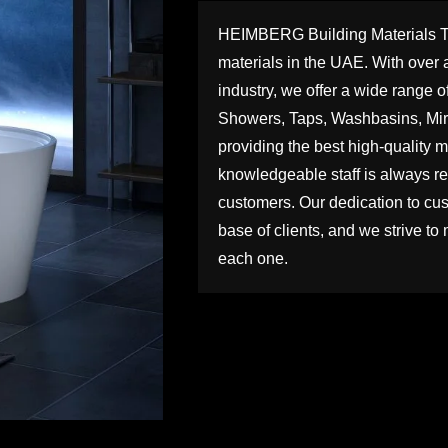
HEIMBERG Building Materials Trad
materials in the UAE. With over a
industry, we offer a wide range o
Showers, Taps, Washbasins, Mirr
providing the best high-quality ma
knowledgeable staff is always rea
customers. Our dedication to cus
base of clients, and we strive to 
each one.