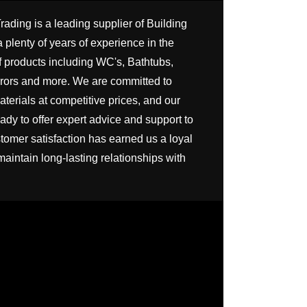
SHEET
HBB-PALM-412-
MB SIZE: H 800 X
ing is a leading supplier of Building 
WH
MM 1） BACKLI
 plenty of years of experience in the 
MIRROR 2） B
STAINLESS ST
f products including WC's, Bathtubs, 
FRAME AN
ors and more. We are committed to 
INTEGRATED S
terials at competitive prices, and our 
dy to offer expert advice and support to 
tomer satisfaction has earned us a loyal 
maintain long-lasting relationships with 