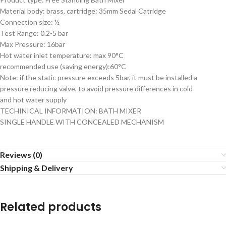
Material body: brass, cartridge: 35mm Sedal Catridge
Connection size: ½
Test Range: 0.2-5 bar
Max Pressure: 16bar
Hot water inlet temperature: max 90°C
recommended use (saving energy):60°C
Note: if the static pressure exceeds 5bar, it must be installed a
pressure reducing valve, to avoid pressure differences in cold
and hot water supply
TECHINICAL INFORMATION: BATH MIXER
SINGLE HANDLE WITH CONCEALED MECHANISM
Reviews (0)
Shipping & Delivery
Related products