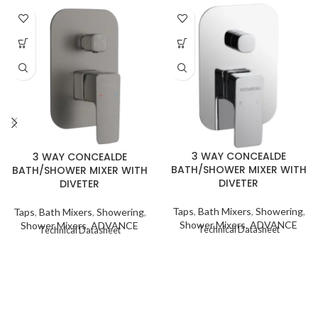
3 WAY CONCEALDE
3 WAY CONCEALDE
BATH/SHOWER MIXER WITH
BATH/SHOWER MIXER WITH
DIVETER
DIVETER
Taps
,
Bath Mixers
,
Showering
,
Taps
,
Bath Mixers
,
Showering
,
Shower Mixers
,
ADVANCE
Shower Mixers
,
ADVANCE
Technical Datasheet
Technical Datasheet