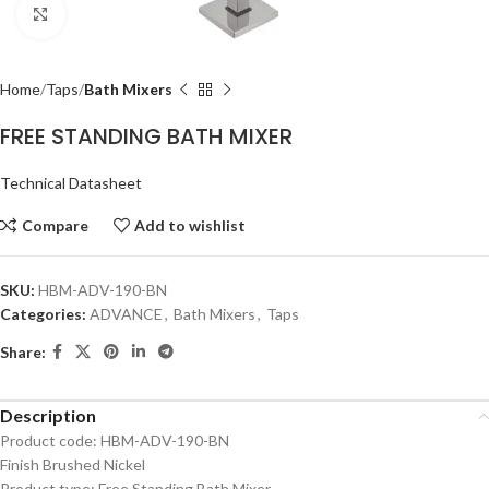
Click to enlarge
Home
Taps
Bath Mixers
FREE STANDING BATH MIXER
Technical Datasheet
Compare
Add to wishlist
SKU:
HBM-ADV-190-BN
Categories:
ADVANCE
,
Bath Mixers
,
Taps
Share:
Description
Product code: HBM-ADV-190-BN
Finish Brushed Nickel
Product type: Free Standing Bath Mixer