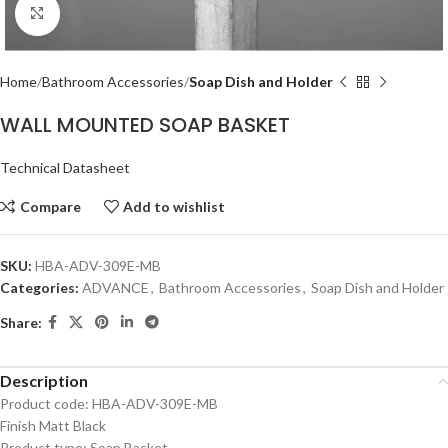
Click to enlarge
Home
Bathroom Accessories
Soap Dish and Holder
WALL MOUNTED SOAP BASKET
Technical Datasheet
Compare
Add to wishlist
SKU:
HBA-ADV-309E-MB
Categories:
ADVANCE
,
Bathroom Accessories
,
Soap Dish and Holder
Share:
Description
Product code: HBA-ADV-309E-MB
Finish Matt Black
Product type: Soap Basket