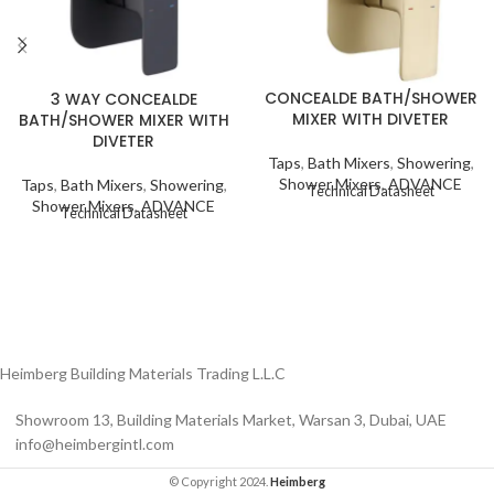
CONCEALDE BATH/SHOWER
3 WAY CONCEALDE
MIXER WITH DIVETER
BATH/SHOWER MIXER WITH
DIVETER
Taps
,
Bath Mixers
,
Showering
,
Shower Mixers
,
ADVANCE
Taps
,
Bath Mixers
,
Showering
,
Technical Datasheet
Shower Mixers
,
ADVANCE
Technical Datasheet
Heimberg Building Materials Trading L.L.C
Showroom 13, Building Materials Market, Warsan 3, Dubai, UAE
info@heimbergintl.com
© Copyright 2024.
Heimberg