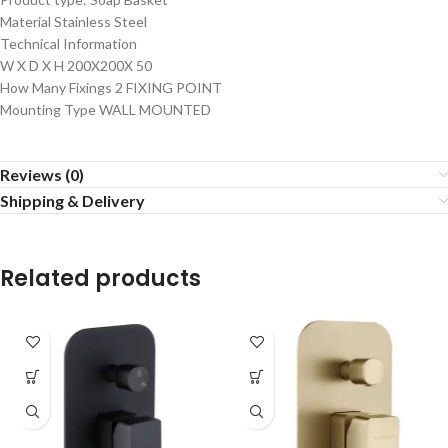
Material Stainless Steel
Technical Information
W X D X H 200X200X 50
How Many Fixings 2 FIXING POINT
Mounting Type WALL MOUNTED
Reviews (0)
Shipping & Delivery
Related products