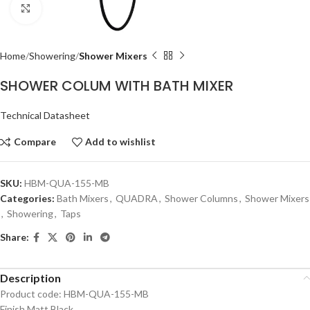
Click to enlarge
Home
Showering
Shower Mixers
SHOWER COLUM WITH BATH MIXER
Technical Datasheet
Compare
Add to wishlist
SKU:
HBM-QUA-155-MB
Categories:
Bath Mixers
,
QUADRA
,
Shower Columns
,
Shower Mixers
,
Showering
,
Taps
Share:
Description
Product code: HBM-QUA-155-MB
Finish Matt Black