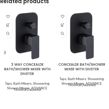
Related products
3 WAY CONCEALDE
CONCEALDE BATH/SHOWER
BATH/SHOWER MIXER WITH
MIXER WITH DIVETER
DIVETER
Taps
,
Bath Mixers
,
Showering
,
Taps
,
Bath Mixers
,
Showering
,
Shower Mixers
,
ADVANCE
Technical Datasheet
Shower Mixers
,
ADVANCE
Technical Datasheet