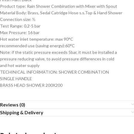
Product type: Rain Shower Combination with Mixer with Spout
Material Body: Brass, Sedal Catridge Hose s.s.Top & Hand Shower
Connection size: ½
Test Range: 0.2-5 bar
Max Pressure: 16 bar
Hot water inlet temperature: max 90°C
recommended use (saving energy):60°C
Note: if the static pressure exceeds 5bar, it must be installed a
pressure reducing valve, to avoid pressure differences in cold
and hot water supply
TECHINICAL INFORMATION: SHOWER COMBINATION
SINGLE HANDLE
BRASS HEAD SHOWER 200X200
Reviews (0)
Shipping & Delivery