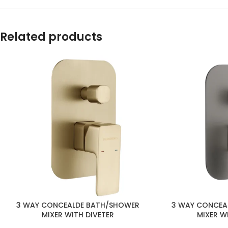
Related products
3 WAY CONCEA
3 WAY CONCEALDE BATH/SHOWER
MIXER W
MIXER WITH DIVETER