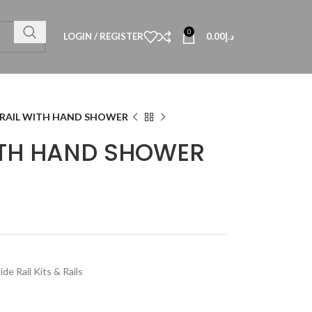
0
LOGIN / REGISTER
0.00
د.إ
 RAIL WITH HAND SHOWER
WITH HAND SHOWER
lide Rail Kits & Rails
Technical Data
al Datasheet
al Datasheet
al Datasheet
Technical Datasheet
Technical Datasheet
Technical Datasheet
HBL-QUA-8080-S
TECHNICAL D