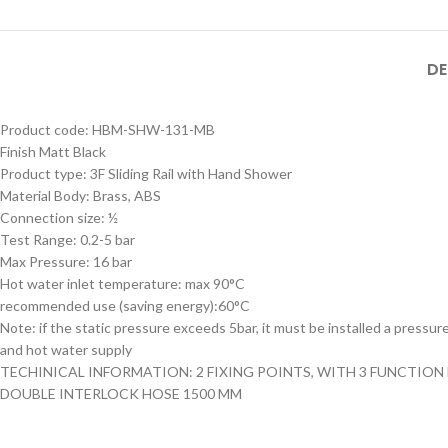
MB SIZE: H:800 x L:600
MM, 1） BLACK MATT
STAINLESS STEEL
DE
FRAME MIRROR 2）
Product Model
ILLUMINATED TOUCH
Product Model
Number
：HBM-316XL-
Product code: HBM-SHW-131-MB
ON/OFF SENSOR
Number
： HBM-316XL-
188- MB
HBM-316XL-
Finish Matt Black
SWITCH WITH
188- BSS
188-MB
Product type: 3F Sliding Rail with Hand Shower
Material Body: Brass, ABS
Connection size: ½
Test Range: 0.2-5 bar
Max Pressure: 16 bar
Hot water inlet temperature: max 90°C
recommended use (saving energy):60°C
Note: if the static pressure exceeds 5bar, it must be installed a pressur
and hot water supply
TECHINICAL INFORMATION: 2 FIXING POINTS, WITH 3 FUNCTIO
DOUBLE INTERLOCK HOSE 1500 MM