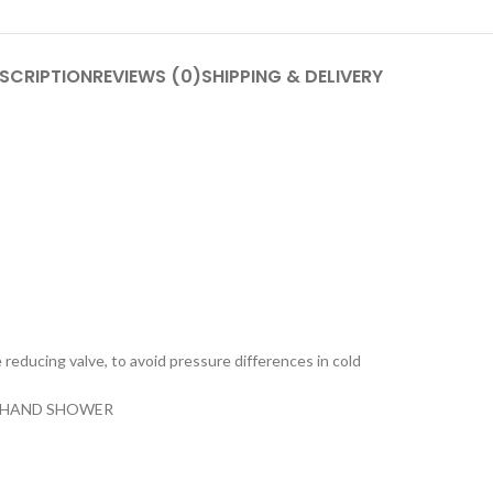
SCRIPTION
REVIEWS (0)
SHIPPING & DELIVERY
e reducing valve, to avoid pressure differences in cold
N HAND SHOWER