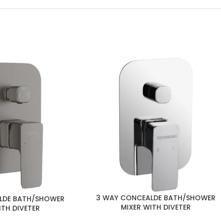
3 WAY CONCEALDE BATH/SHOWER
LDE BATH/SHOWER
MIXER WITH DIVETER
ITH DIVETER