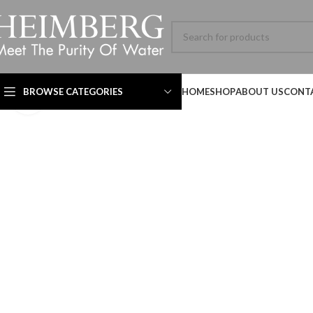
BROWSE CATEGORIES
HOME
SHOP
ABOUT US
CONT
Click to enlarge
Technical Datasheet
Technical Datasheet
Technical Datasheet
HBL-ADV-8060SL-001-