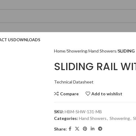
ACT US
DOWNLOADS
Home
Showering
Hand Showers
SLIDING
SLIDING RAIL 
Technical Datasheet
Compare
Add to wishlist
Technical Datasheet
Technical Datasheet
Technical Datasheet
SKU:
HBM-SHW-131-MB
Categories:
Hand Showers
,
Showering
,
S
Share:
Technical Datasheet
Technical Datasheet
Technical Datasheet
Technic
Technic
Technic