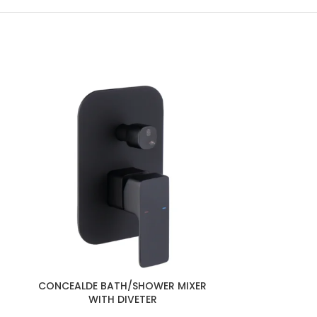
CONCEALDE 
CONCEALDE BATH/SHOWER MIXER
WI
WITH DIVETER