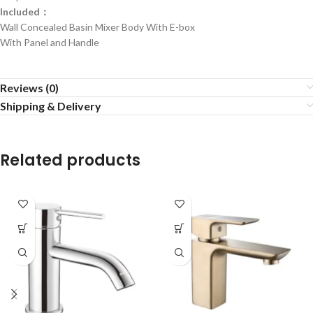
Included：
Wall Concealed Basin Mixer Body With E-box
With Panel and Handle
Reviews (0)
Shipping & Delivery
Related products