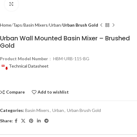
Click to enlarge
Home
Taps
Basin Mixers
Urban
Urban Brush Gold
Urban Wall Mounted Basin Mixer – Brushed
Gold
Product Model Number
： HBM-URB-115-BG
Technical Datasheet
Compare
Add to wishlist
Categories:
Basin Mixers
,
Urban
,
Urban Brush Gold
Share: