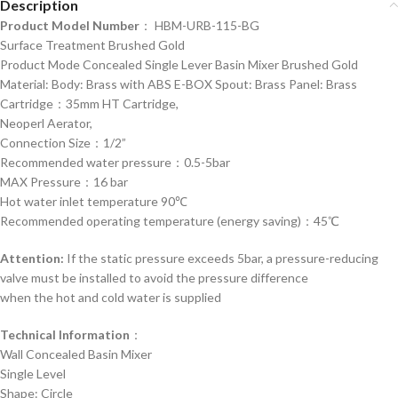
Description
Product Model Number
： HBM-URB-115-BG
Surface Treatment Brushed Gold
Product Mode Concealed Single Lever Basin Mixer Brushed Gold
Material: Body: Brass with ABS E-BOX Spout: Brass Panel: Brass
Cartridge：35mm HT Cartridge,
Neoperl Aerator,
Connection Size：1/2”
Recommended water pressure：0.5-5bar
MAX Pressure：16 bar
Hot water inlet temperature 90℃
Recommended operating temperature (energy saving)：45℃
Attention:
If the static pressure exceeds 5bar, a pressure-reducing
valve must be installed to avoid the pressure difference
when the hot and cold water is supplied
Technical Information
：
Wall Concealed Basin Mixer
Single Level
Shape: Circle