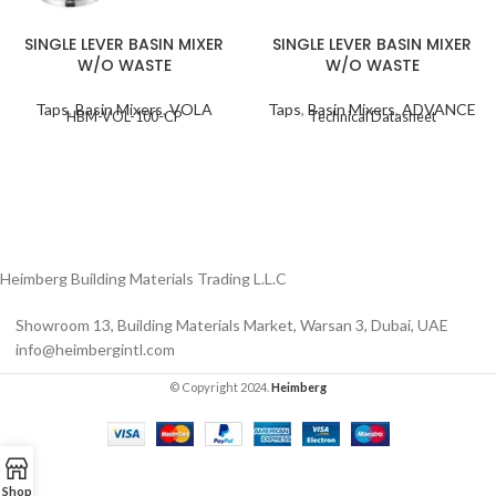
SINGLE LEVER BASIN MIXER
SINGLE LEVER BASIN MIXER
W/O WASTE
W/O WASTE
Taps
,
Basin Mixers
,
VOLA
Taps
,
Basin Mixers
,
ADVANCE
HBM-VOL-100-CP
Technical Datasheet
Heimberg Building Materials Trading L.L.C
Showroom 13, Building Materials Market, Warsan 3, Dubai, UAE
info@heimbergintl.com
© Copyright 2024.
Heimberg
Shop