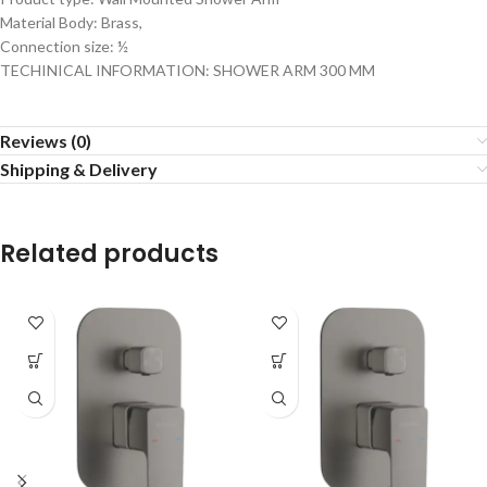
Material Body: Brass,
Connection size: ½
TECHINICAL INFORMATION: SHOWER ARM 300 MM
Reviews (0)
Shipping & Delivery
Related products