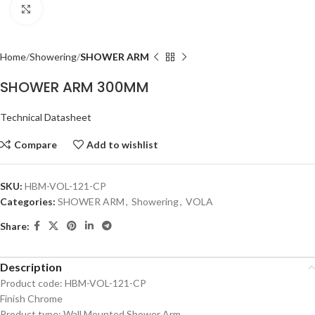
Click to enlarge
Home
Showering
SHOWER ARM
SHOWER ARM 300MM
Technical Datasheet
Compare
Add to wishlist
SKU:
HBM-VOL-121-CP
Categories:
SHOWER ARM
,
Showering
,
VOLA
Share:
Description
Product code: HBM-VOL-121-CP
Finish Chrome
Product type: Wall Mounted Shower Arm