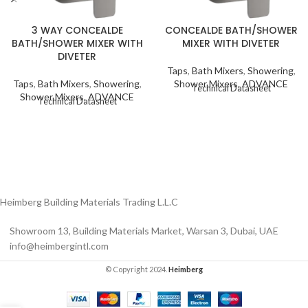
3 WAY CONCEALDE
CONCEALDE BATH/SHOWER
BATH/SHOWER MIXER WITH
MIXER WITH DIVETER
DIVETER
Taps
,
Bath Mixers
,
Showering
,
Taps
,
Bath Mixers
,
Showering
,
Shower Mixers
,
ADVANCE
Technical Datasheet
Shower Mixers
,
ADVANCE
Technical Datasheet
Heimberg Building Materials Trading L.L.C
Showroom 13, Building Materials Market, Warsan 3, Dubai, UAE
info@heimbergintl.com
© Copyright 2024.
Heimberg