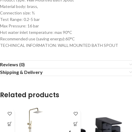
Material body: brass,
Connection size: ½
Test Range: 0.2-5 bar
Max Pressure: 16 bar
Hot water inlet temperature: max 90°C
Recommended use (saving energy):60°C
TECHINICAL INFORMATION: WALL MOUNTED BATH SPOUT
Reviews (0)
Shipping & Delivery
Related products