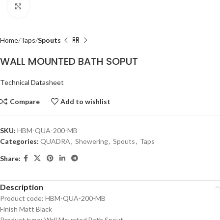
Click to enlarge
Home
Taps
Spouts
WALL MOUNTED BATH SOPUT
Technical Datasheet
Compare
Add to wishlist
SKU:
HBM-QUA-200-MB
Categories:
QUADRA
,
Showering
,
Spouts
,
Taps
Share:
Description
Product code: HBM-QUA-200-MB
Finish Matt Black
Product type: Wall Mounted Bath Spout