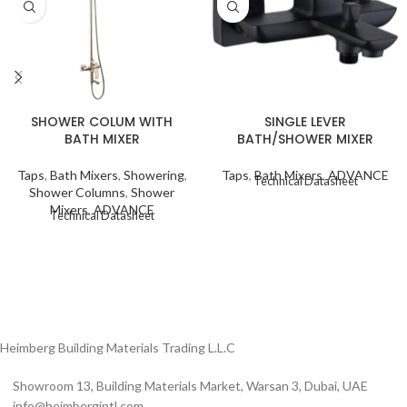
SHOWER COLUM WITH
SINGLE LEVER
BATH MIXER
BATH/SHOWER MIXER
Taps
,
Bath Mixers
,
Showering
,
Taps
,
Bath Mixers
,
ADVANCE
Technical Datasheet
Shower Columns
,
Shower
Mixers
,
ADVANCE
Technical Datasheet
Heimberg Building Materials Trading L.L.C
Showroom 13, Building Materials Market, Warsan 3, Dubai, UAE
info@heimbergintl.com