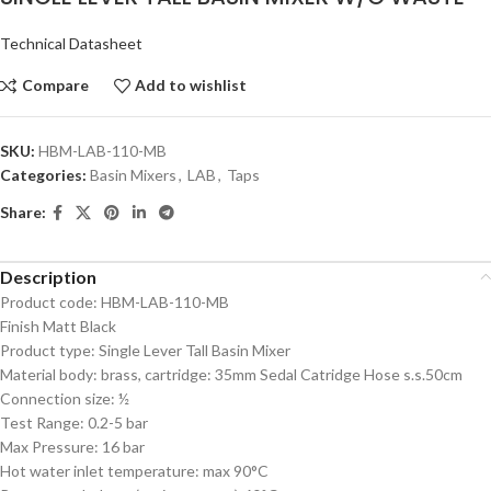
Technical Datasheet
Compare
Add to wishlist
SKU:
HBM-LAB-110-MB
Categories:
Basin Mixers
,
LAB
,
Taps
Share:
Description
Product code: HBM-LAB-110-MB
Finish Matt Black
Product type: Single Lever Tall Basin Mixer
Material body: brass, cartridge: 35mm Sedal Catridge Hose s.s.50cm
Connection size: ½
Test Range: 0.2-5 bar
Max Pressure: 16 bar
Hot water inlet temperature: max 90°C