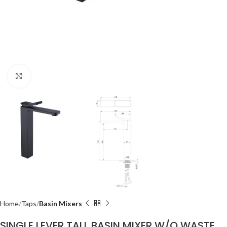
Click to enlarge
Home
Taps
Basin Mixers
SINGLE LEVER TALL BASIN MIXER W/O WASTE