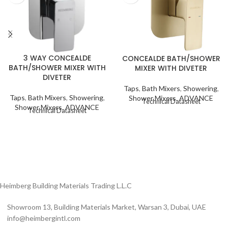
3 WAY CONCEALDE
CONCEALDE BATH/SHOWER
BATH/SHOWER MIXER WITH
MIXER WITH DIVETER
DIVETER
Taps
,
Bath Mixers
,
Showering
,
Taps
,
Bath Mixers
,
Showering
,
Shower Mixers
,
ADVANCE
Technical Datasheet
Shower Mixers
,
ADVANCE
Technical Datasheet
Heimberg Building Materials Trading L.L.C
Showroom 13, Building Materials Market, Warsan 3, Dubai, UAE
info@heimbergintl.com