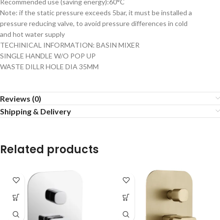
Recommended use (saving energy):60°C
Note: if the static pressure exceeds 5bar, it must be installed a
pressure reducing valve, to avoid pressure differences in cold
and hot water supply
TECHINICAL INFORMATION: BASIN MIXER
SINGLE HANDLE W/O POP UP
WASTE DILLR HOLE DIA 35MM
Reviews (0)
Shipping & Delivery
Related products