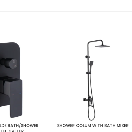
LDE BATH/SHOWER
SHOWER COLUM WITH BATH MIXER
ITH DIVETER