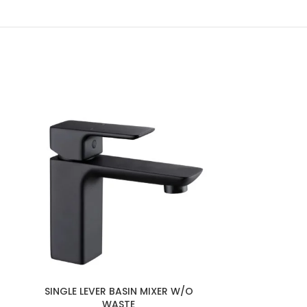
SINGLE LEVER BASIN MIXER W/O
SINGLE LEVE
WASTE