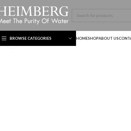
BROWSE CATEGORIES
HOME
SHOP
ABOUT US
CONT
Click to enlarge
Technical Datasheet
Technical Datasheet
Technical Datasheet
HBL-ADV-8060SL-001-