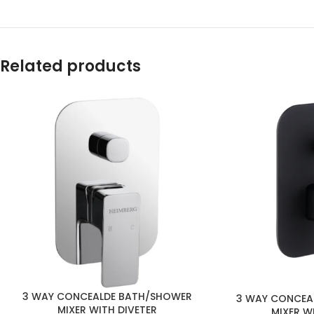
Related products
3 WAY CONCEALDE BATH/SHOWER
3 WAY CONCEA
MIXER WITH DIVETER
MIXER W