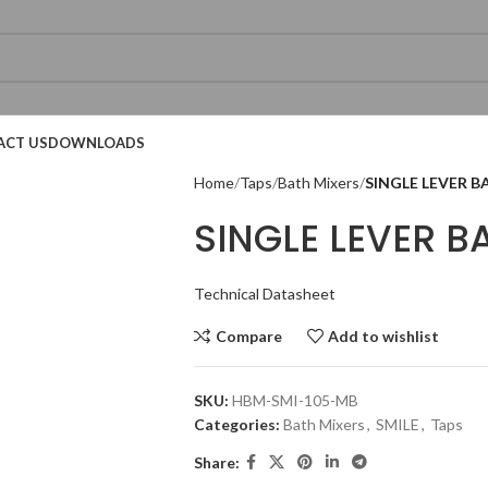
ACT US
DOWNLOADS
Home
Taps
Bath Mixers
SINGLE LEVER B
SINGLE LEVER B
Technical Datasheet
Compare
Add to wishlist
SKU:
HBM-SMI-105-MB
Categories:
Bath Mixers
,
SMILE
,
Taps
Share:
Technical Datasheet
Technical Datasheet
Technical Datasheet
Technical Datasheet
Technical Datasheet
Technical Datasheet
Technic
Technic
Technic