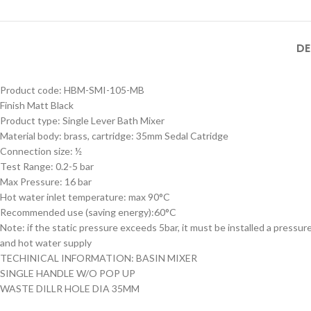
MB SIZE: H:800 x L:600
MM, 1） BLACK MATT
STAINLESS STEEL
DE
FRAME MIRROR 2）
Product Model
ILLUMINATED TOUCH
Product Model
Number
：HBM-316XL-
Product code: HBM-SMI-105-MB
ON/OFF SENSOR
Number
： HBM-316XL-
188- MB
HBM-316XL-
Finish Matt Black
SWITCH WITH
188- BSS
188-MB
Product type: Single Lever Bath Mixer
Material body: brass, cartridge: 35mm Sedal Catridge
Connection size: ½
Test Range: 0.2-5 bar
Max Pressure: 16 bar
Hot water inlet temperature: max 90°C
Recommended use (saving energy):60°C
Note: if the static pressure exceeds 5bar, it must be installed a pressur
and hot water supply
TECHINICAL INFORMATION: BASIN MIXER
SINGLE HANDLE W/O POP UP
WASTE DILLR HOLE DIA 35MM