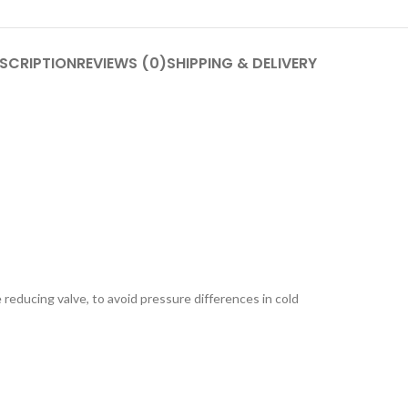
SCRIPTION
REVIEWS (0)
SHIPPING & DELIVERY
e reducing valve, to avoid pressure differences in cold