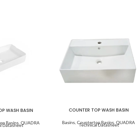
COUNTER TOP WASH BASIN
OP WASH BASIN
Basins
,
Countertop Basins
,
QUADRA
op Basins
,
QUADRA
Technical Datasheet
l Datasheet