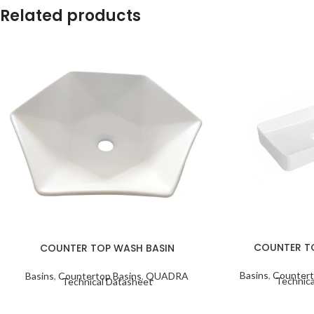
Related products
COUNTER T
COUNTER TOP WASH BASIN
Basins
,
Countert
Basins
,
Countertop Basins
,
QUADRA
Technica
Technical Datasheet