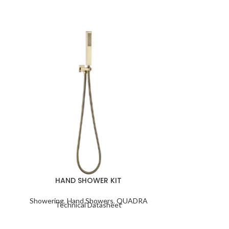
HEIMBERG 
HAND SHOWER KIT
W
Showering
,
Hand Showers
,
QUADRA
Technical Datasheet
Bas
Techn