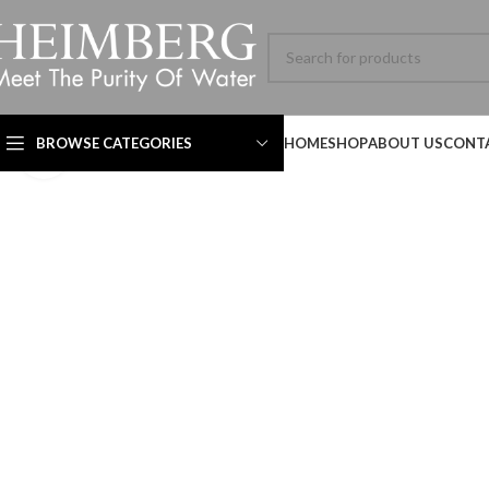
BROWSE CATEGORIES
HOME
SHOP
ABOUT US
CONT
Click to enlarge
Technical Datasheet
Technical Datasheet
Technical Datasheet
HBL-ADV-8060SL-001-