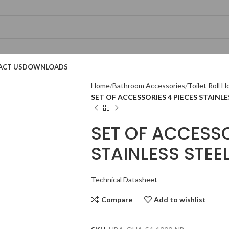
ACT US
DOWNLOADS
Home
Bathroom Accessories
Toilet Roll H
SET OF ACCESSORIES 4 PIECES STAINLE
SET OF ACCESSO
STAINLESS STEE
Technical Datasheet
Technical Datasheet
Technical Datasheet
Technical Datasheet
Technical Datasheet
Compare
Add to wishlist
Technical Datasheet
Technical Datasheet
Technic
Technic
Technic