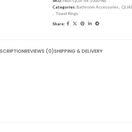
SKU:
HBA-QUA-S4-1000-NB
Categories:
Bathroom Accessories
,
QUA
,
Towel Rings
Share:
SCRIPTION
REVIEWS (0)
SHIPPING & DELIVERY