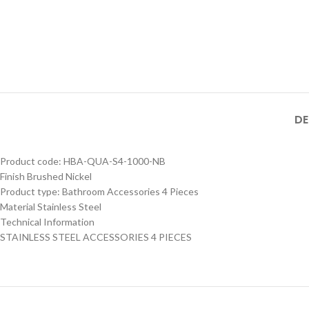
MB SIZE: H:800 x L:600
MM, 1） BLACK MATT
STAINLESS STEEL
FRAME MIRROR 2）
Product Model
ILLUMINATED TOUCH
Product Model
Number
：HBM-316XL-
ON/OFF SENSOR
Number
： HBM-316XL-
188- MB
HBM-316XL-
SWITCH WITH
188- BSS
188-MB
DE
Product code: HBA-QUA-S4-1000-NB
Finish Brushed Nickel
Product type: Bathroom Accessories 4 Pieces
Material Stainless Steel
Technical Information
STAINLESS STEEL ACCESSORIES 4 PIECES