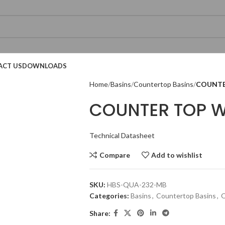
ACT US
DOWNLOADS
Home
Basins
Countertop Basins
COUNTE
COUNTER TOP W
Technical Datasheet
Technical Datasheet
Compare
Add to wishlist
Technical Datasheet
Technical Datasheet
Technical Datasheet
Technical Datasheet
Technical Datasheet
SKU:
HBS-QUA-232-MB
Categories:
Basins
,
Countertop Basins
,
Share:
Technic
Technic
Technic