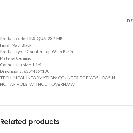
ON/OFF SENSOR
Number
： HBM-316XL-
188- MB
HBM-316XL-
SWITCH WITH
188- BSS
188-MB
DE
Product code: HBS-QUA-232-MB
Finish Matt Black
Product type: Counter Top Wash Basin
Material Ceramic
Connection size: 1 1/4
Dimensions: 635*415*130
TECHINICAL INFORMATION: COUNTER TOP WASH BASIN,
NO TAP HOLE, WITHOUT OVERFLOW
Related products