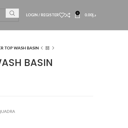
0
LOGIN / REGISTER
0.00
د.إ
R TOP WASH BASIN
ASH BASIN
QUADRA
Technical Data
al Datasheet
al Datasheet
al Datasheet
Technical Datasheet
Technical Datasheet
Technical Datasheet
HBL-QUA-8080-S
TECHNICAL D