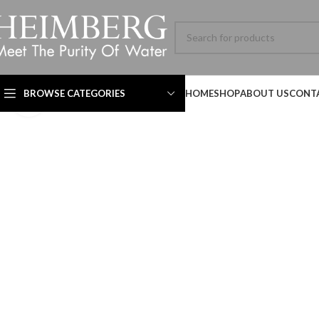
BROWSE CATEGORIES
HOME
SHOP
ABOUT US
CONT
Click to enlarge
Technical Datasheet
Technical Datasheet
Technical Datasheet
HBL-ADV-8060SL-001-
MB SIZE: H:800 x L:600
MM, 1） BLACK MATT
STAINLESS STEEL
FRAME MIRROR 2）
Product Model
ILLUMINATED TOUCH
Product Model
Number
：HBM-316XL-