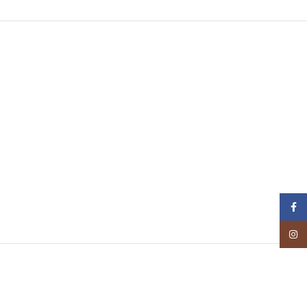
SHEET
MB SIZE: H 800 X
HBB-PALM
MM 1） BACKLI
WH
MIRROR 2） B
STAINLESS ST
FRAME AN
INTEGRATED S
Face
Insta