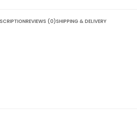
SCRIPTION
REVIEWS (0)
SHIPPING & DELIVERY