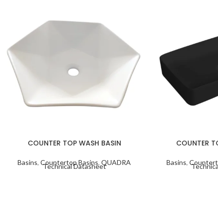
COUNTER TOP WASH BASIN
COUNTER T
Basins
,
Countertop Basins
,
QUADRA
Basins
,
Countert
Technical Datasheet
Technica