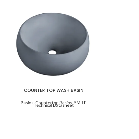
COUNTER TOP WASH BASIN
COUNTER
Basins
,
Countertop Basins
,
SMILE
Basins
,
Coun
Technical Datasheet
Techn