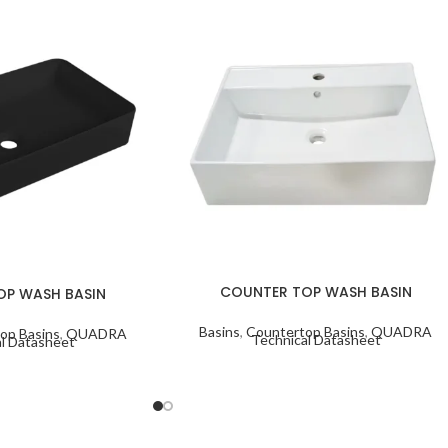
COUNTER TOP WASH BASIN
OP WASH BASIN
Basins
,
Countertop Basins
,
QUADRA
op Basins
,
QUADRA
Technical Datasheet
l Datasheet