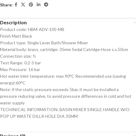
Share:
Description
Product code: HBM-ADV-105-MB
Finish Matt Black
Product type: Single Lever Bath/Shower Mixer
Material body: brass, cartridge: 35mm Sedal Catridge Hose s.s.50cm
Connection size: ½
Test Range: 0.2-5 bar
Max Pressure: 16 bar
Hot water inlet temperature: max 90°C Recommended use (saving
energy):60°C
Note: if the static pressure exceeds 5bar, it must be installed a
pressure reducing valve, to avoid pressure differences in cold and hot
water supply
TECHINICAL INFORMATION: BASIN MIXER SINGLE HANDLE W/O
POP UP WASTE DILLR HOLE DIA 35MM
Reviews (0)