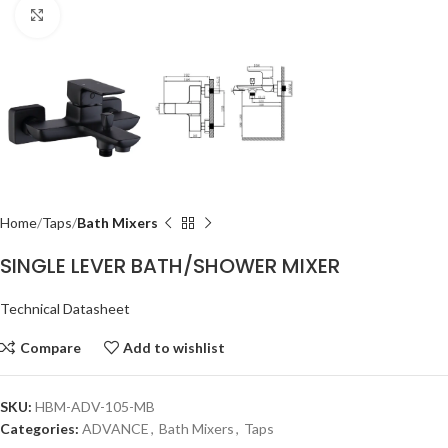
Click to enlarge
Home
Taps
Bath Mixers
SINGLE LEVER BATH/SHOWER MIXER
Technical Datasheet
Compare
Add to wishlist
SKU:
HBM-ADV-105-MB
Categories:
ADVANCE
,
Bath Mixers
,
Taps