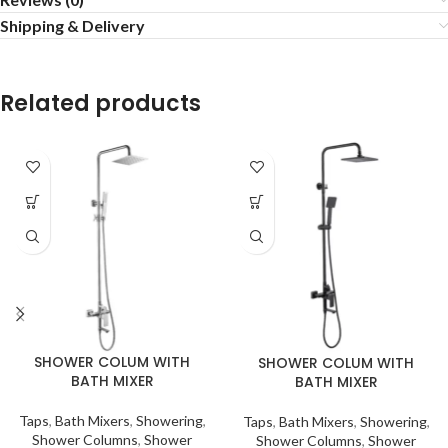
Shipping & Delivery
Related products
SHOWER COLUM WITH
SHOWER COLUM WITH
BATH MIXER
BATH MIXER
Taps
,
Bath Mixers
,
Showering
,
Taps
,
Bath Mixers
,
Showering
,
Shower Columns
,
Shower
Shower Columns
,
Shower