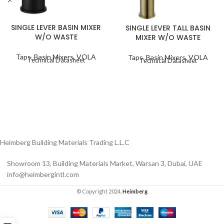
SINGLE LEVER BASIN MIXER
SINGLE LEVER TALL BASIN
W/O WASTE
MIXER W/O WASTE
Taps
,
Basin Mixers
,
VOLA
Taps
,
Basin Mixers
,
VOLA
Technical Datasheet
Technical Datasheet
Heimberg Building Materials Trading L.L.C
Showroom 13, Building Materials Market, Warsan 3, Dubai, UAE
info@heimbergintl.com
© Copyright 2024.
Heimberg