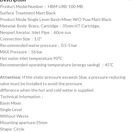
Product Model Number： HBM-URB-100-MB
Surface Treatment Matt Black
Product Mode Single Lever Basin Mixer W/O Puw Matt Black
Material: Body: Brass, Cartridge：35mm HT Cartridge,
Neoperl Aerator, Inlet Pipe：60cm sus
Connection Size：1/2”
Recommended water pressure：0.5-5 bar
MAX Pressure：16 bar
Hot water inlet temperature 90℃
Recommended operating temperature (energy saving) ：45℃
Attention:
If the static pressure exceeds 5bar, a pressure-reducing
valve must be installed to avoid the pressure
difference when the hot and cold water is supplied
Technical Information：
Basin Mixer
Single Level
Without Waste
Mounting aperture:35mm
Shape: Circle