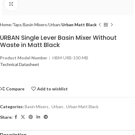
Click to enlarge
Home
Taps
Basin Mixers
Urban
Urban Matt Black
URBAN Single Lever Basin Mixer Without
Waste in Matt Black
Product Model Number：
HBM-URB-100-MB
Technical Datasheet
Compare
Add to wishlist
Categories:
Basin Mixers
,
Urban
,
Urban Matt Black
Share:
Description