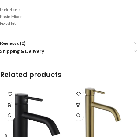
Included：
Basin Mixer
Fixed kit
Reviews (0)
Shipping & Delivery
Related products