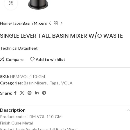
Click to enlarge
Home
Taps
Basin Mixers
SINGLE LEVER TALL BASIN MIXER W/O WASTE
Technical Datasheet
Compare
Add to wishlist
SKU:
HBM-VOL-110-GM
Categories:
Basin Mixers
,
Taps
,
VOLA
Share:
Description
Product code: HBM-VOL-110-GM
Finish Gune Metal
Product type: Single Lever Tall Basin Mixer