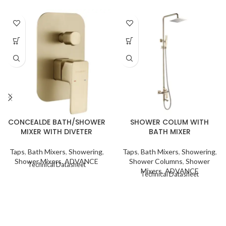
CONCEALDE BATH/SHOWER
SHOWER COLUM WITH
MIXER WITH DIVETER
BATH MIXER
Taps
,
Bath Mixers
,
Showering
,
Taps
,
Bath Mixers
,
Showering
,
Shower Mixers
,
ADVANCE
Shower Columns
,
Shower
Technical Datasheet
Mixers
,
ADVANCE
Technical Datasheet