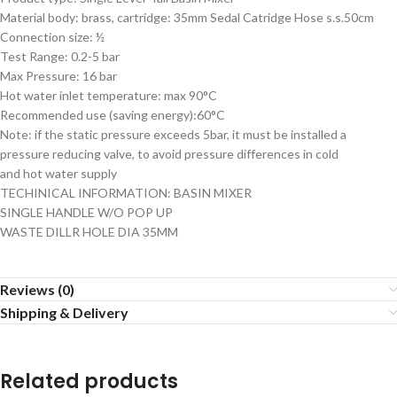
Material body: brass, cartridge: 35mm Sedal Catridge Hose s.s.50cm
Connection size: ½
Test Range: 0.2-5 bar
Max Pressure: 16 bar
Hot water inlet temperature: max 90°C
Recommended use (saving energy):60°C
Note: if the static pressure exceeds 5bar, it must be installed a
pressure reducing valve, to avoid pressure differences in cold
and hot water supply
TECHINICAL INFORMATION: BASIN MIXER
SINGLE HANDLE W/O POP UP
WASTE DILLR HOLE DIA 35MM
Reviews (0)
Shipping & Delivery
Related products