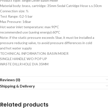
Product type: Single Lever Basin Mixer
Material body: brass, cartridge: 35mm Sedal Catridge Hose s.s.50cm
Connection size: ½
Test Range: 0.2-5 bar
Max Pressure: 16bar
Hot water inlet temperature: max 90°C
recommended use (saving energy):60°C
Note: if the static pressure exceeds 5bar, it must be installed a
pressure reducing valve, to avoid pressure differences in cold
and hot water supply
TECHINICAL INFORMATION: BASIN MIXER
SINGLE HANDLE W/O POP UP
WASTE DILLR HOLE DIA 35MM
Reviews (0)
Shipping & Delivery
Related products