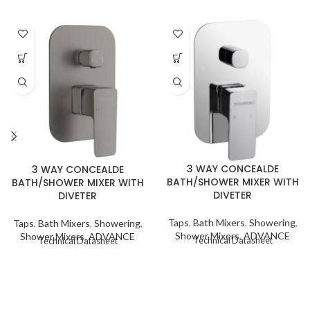
3 WAY CONCEALDE
3 WAY CONCEALDE
BATH/SHOWER MIXER WITH
BATH/SHOWER MIXER WITH
DIVETER
DIVETER
Taps
,
Bath Mixers
,
Showering
,
Taps
,
Bath Mixers
,
Showering
,
Shower Mixers
,
ADVANCE
Shower Mixers
,
ADVANCE
Technical Datasheet
Technical Datasheet