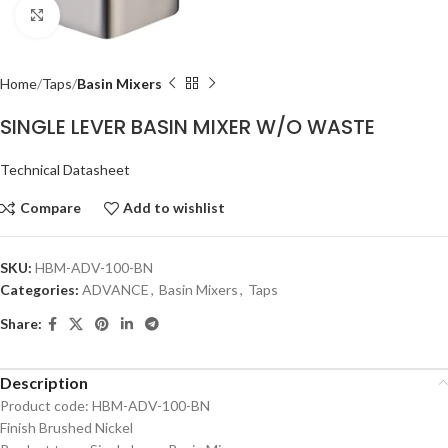
Click to enlarge
Home
Taps
Basin Mixers
SINGLE LEVER BASIN MIXER W/O WASTE
Technical Datasheet
Compare
Add to wishlist
SKU:
HBM-ADV-100-BN
Categories:
ADVANCE
,
Basin Mixers
,
Taps
Share:
Description
Product code: HBM-ADV-100-BN
Finish Brushed Nickel