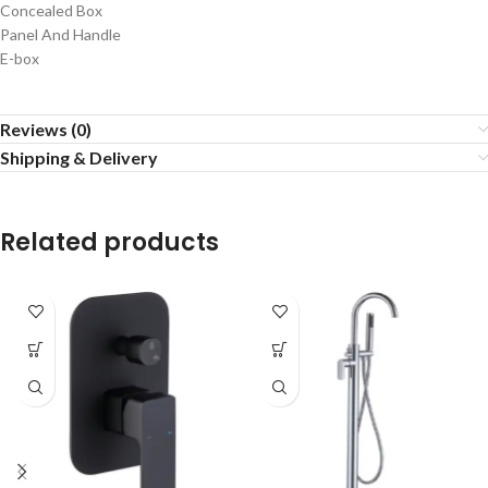
Concealed Box
Panel And Handle
E-box
Reviews (0)
Shipping & Delivery
Related products