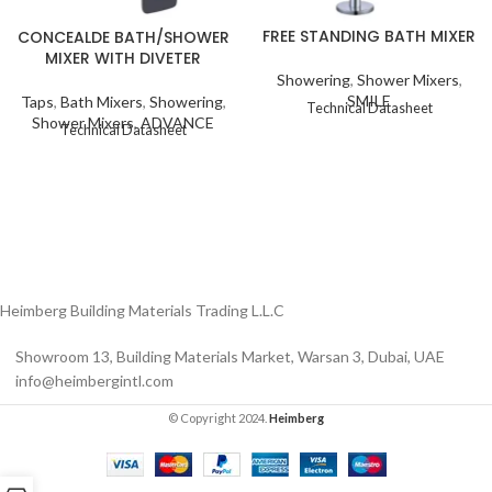
FREE STANDING BATH MIXER
CONCEALDE BATH/SHOWER
MIXER WITH DIVETER
Showering
,
Shower Mixers
,
SMILE
Taps
,
Bath Mixers
,
Showering
,
Technical Datasheet
Shower Mixers
,
ADVANCE
Technical Datasheet
Heimberg Building Materials Trading L.L.C
Showroom 13, Building Materials Market, Warsan 3, Dubai, UAE
info@heimbergintl.com
© Copyright 2024.
Heimberg