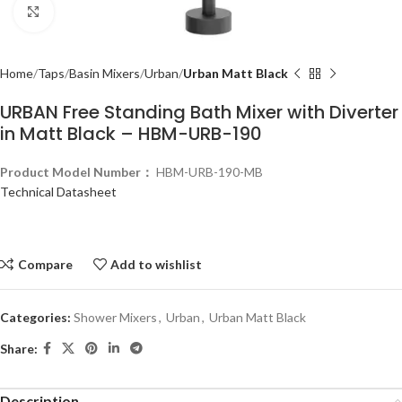
Click to enlarge
Home
Taps
Basin Mixers
Urban
Urban Matt Black
URBAN Free Standing Bath Mixer with Diverter
in Matt Black – HBM-URB-190
Product Model Number：
HBM-URB-190-MB
Technical Datasheet
Compare
Add to wishlist
Categories:
Shower Mixers
,
Urban
,
Urban Matt Black
Share:
Description