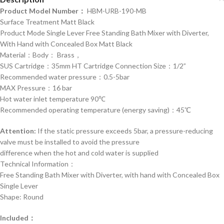
Product Model Number：
HBM-URB-190-MB
Surface Treatment Matt Black
Product Mode Single Lever Free Standing Bath Mixer with Diverter,
With Hand with Concealed Box Matt Black
Material：Body： Brass，
SUS Cartridge：35mm HT Cartridge Connection Size：1/2”
Recommended water pressure：0.5-5bar
MAX Pressure：16 bar
Hot water inlet temperature 90℃
Recommended operating temperature (energy saving)：45℃
Attention:
If the static pressure exceeds 5bar, a pressure-reducing
valve must be installed to avoid the pressure
difference when the hot and cold water is supplied
Technical Information：
Free Standing Bath Mixer with Diverter, with hand with Concealed Box
Single Lever
Shape: Round
Included：