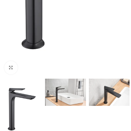
Click to enlarge