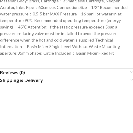
Material: Body: Brass, Cartridge：35mm Sedal Cartridge, Neoperl
Aerator, Inlet Pipe：60cm sus Connection Size：1/2” Recommended
water pressure：0.5-5 bar MAX Pressure：16 bar Hot water inlet
temperature 90℃ Recommended operating temperature (energy
saving) ：45℃ Attention: If the static pressure exceeds 5bar, a
pressure reducing valve must be installed to avoid the pressure
difference when the hot and cold water is supplied Technical
Information： Basin Mixer Single Level Without Waste Mounting
aperture:35mm Shape: Circle Included： Basin Mixer Fixed kit
Reviews (0)
Shipping & Delivery