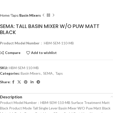
Home
Taps
Basin Mixers
SEMA: TALL BASIN MIXER W/O PUW MATT
BLACK
Product Model Number
： HBM-SEM-110-MB
Compare
Add to wishlist
SKU:
HBM-SEM-110-MB
Categories:
Basin Mixers
,
SEMA
,
Taps
Share:
Description
Product Model Number：HBM-SEM-110-MB Surface Treatment Matt
Black Product Mode Tall Single Lever Basin Mixer W/O Puw Matt Black