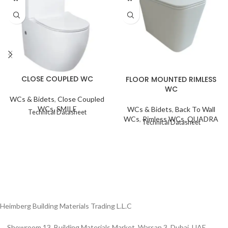
CLOSE COUPLED WC
FLOOR MOUNTED RIMLESS
WC
WCs & Bidets
,
Close Coupled
WCs
,
SMILE
WCs & Bidets
,
Back To Wall
Technical Datasheet
WCs
,
Rimless WCs
,
QUADRA
Technical Datasheet
Heimberg Building Materials Trading L.L.C
Showroom 13, Building Materials Market, Warsan 3, Dubai, UAE