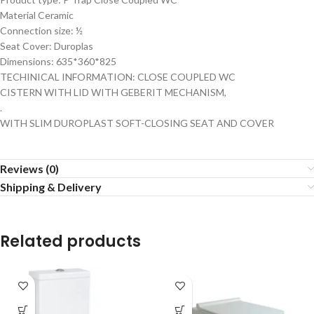
Material Ceramic
Connection size: ½
Seat Cover: Duroplas
Dimensions: 635*360*825
TECHINICAL INFORMATION: CLOSE COUPLED WC
CISTERN WITH LID WITH GEBERIT MECHANISM,
.
WITH SLIM DUROPLAST SOFT-CLOSING SEAT AND COVER
Reviews (0)
Shipping & Delivery
Related products