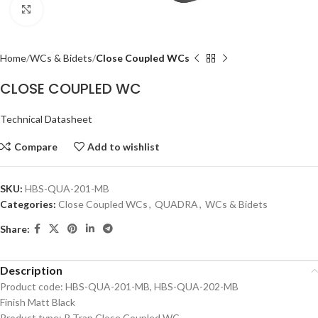
Click to enlarge
Home
WCs & Bidets
Close Coupled WCs
CLOSE COUPLED WC
Technical Datasheet
Compare
Add to wishlist
SKU:
HBS-QUA-201-MB
Categories:
Close Coupled WCs
,
QUADRA
,
WCs & Bidets
Share:
Description
Product code: HBS-QUA-201-MB, HBS-QUA-202-MB
Finish Matt Black
Product type: P Trap Close Coupled WC