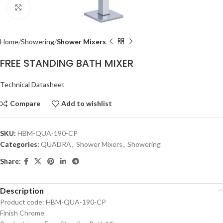
Click to enlarge
Home
Showering
Shower Mixers
FREE STANDING BATH MIXER
Technical Datasheet
Compare
Add to wishlist
SKU:
HBM-QUA-190-CP
Categories:
QUADRA
,
Shower Mixers
,
Showering
Share:
Description
Product code: HBM-QUA-190-CP
Finish Chrome