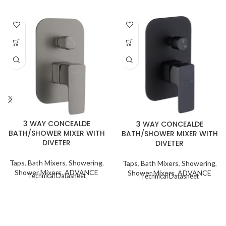
3 WAY CONCEALDE
3 WAY CONCEALDE
BATH/SHOWER MIXER WITH
BATH/SHOWER MIXER WITH
DIVETER
DIVETER
Taps
,
Bath Mixers
,
Showering
,
Taps
,
Bath Mixers
,
Showering
,
Shower Mixers
,
ADVANCE
Shower Mixers
,
ADVANCE
Technical Datasheet
Technical Datasheet