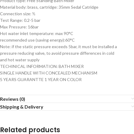
Product type: Free Standing Bath Mixer
Material body: brass, cartridge: 35mm Sedal Catridge
Connection size: ½
Test Range: 0.2-5 bar
Max Pressure: 16bar
Hot water inlet temperature: max 90°C
recommended use (saving energy):60°C
Note: if the static pressure exceeds 5bar, it must be installed a
pressure reducing valve, to avoid pressure differences in cold
and hot water supply
TECHINICAL INFORMATION: BATH MIXER
SINGLE HANDLE WITH CONCEALED MECHANISM
5 YEARS GUARANTTE 1 YEAR ON COLOR
Reviews (0)
Shipping & Delivery
Related products