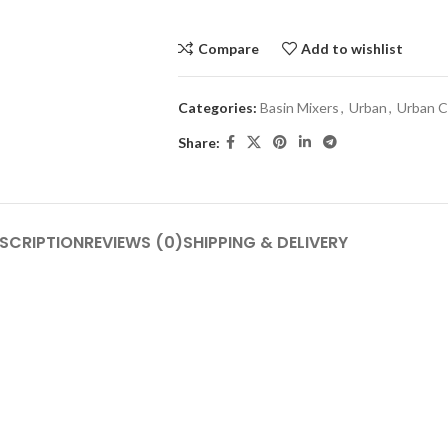
Compare
Add to wishlist
Categories:
Basin Mixers
,
Urban
,
Urban C
Share:
SCRIPTION
REVIEWS (0)
SHIPPING & DELIVERY