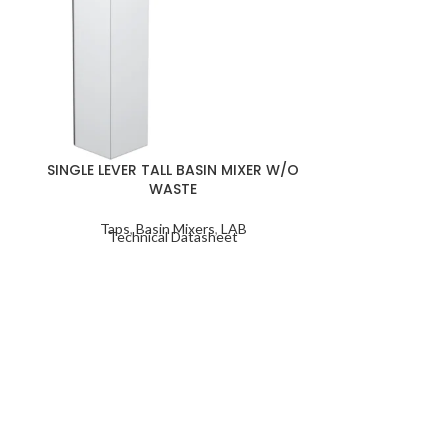
SINGLE LEVER
SINGLE LEVER TALL BASIN MIXER W/O
WASTE
Taps
,
Ba
Taps
,
Basin Mixers
,
LAB
Techn
Technical Datasheet