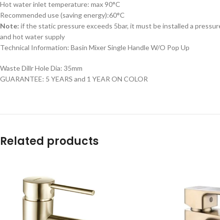
Hot water inlet temperature: max 90°C
Recommended use (saving energy):60°C
Note:
if the static pressure exceeds 5bar, it must be installed a pressur
and hot water supply
Technical Information: Basin Mixer Single Handle W/O Pop Up
Waste Dillr Hole Dia: 35mm
GUARANTEE: 5 YEARS and 1 YEAR ON COLOR
Related products