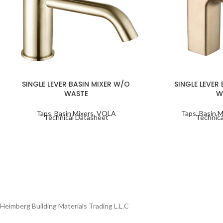
SINGLE LEVER BASIN MIXER W/O
SINGLE LEVER
WASTE
W
Taps
,
Basin Mixers
,
VOLA
Taps
,
Basin M
Technical Datasheet
Technica
Heimberg Building Materials Trading L.L.C