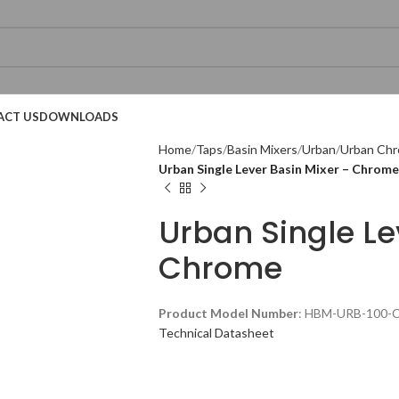
ACT US
DOWNLOADS
Home
Taps
Basin Mixers
Urban
Urban Chr
Urban Single Lever Basin Mixer – Chrome
Urban Single Le
Chrome
Technical Datasheet
Product Model Number
: HBM-URB-100-
Technical Datasheet
Technical Datasheet
Technical Datasheet
Technical Datasheet
Technical Datasheet
Technical Datasheet
Technic
Technic
Technic