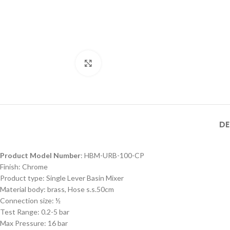
MB SIZE: H:800 x L:600
MM, 1） BLACK MATT
STAINLESS STEEL
FRAME MIRROR 2）
Product Model
ILLUMINATED TOUCH
Product Model
Number
：HBM-316XL-
Click to enlarge
ON/OFF SENSOR
Number
： HBM-316XL-
188- MB
HBM-316XL-
SWITCH WITH
188- BSS
188-MB
DE
Product Model Number
: HBM-URB-100-CP
Finish: Chrome
Product type: Single Lever Basin Mixer
Material body: brass, Hose s.s.50cm
Connection size: ½
Test Range: 0.2-5 bar
Max Pressure: 16 bar