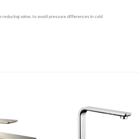
e reducing valve, to avoid pressure differences in cold