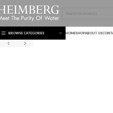
BROWSE CATEGORIES
HOME
SHOP
ABOUT US
CONT
Technical Datasheet
Technical Datasheet
Technical Datasheet
HBL-ADV-8060SL-001-