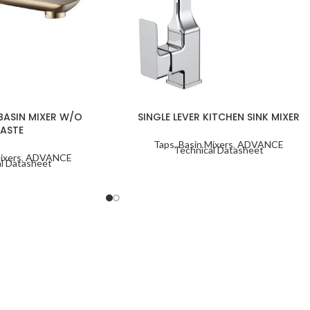
 BASIN MIXER W/O
SINGLE LEVER KITCHEN SINK MIXER
ASTE
Taps
,
Basin Mixers
,
ADVANCE
Technical Datasheet
ixers
,
ADVANCE
l Datasheet