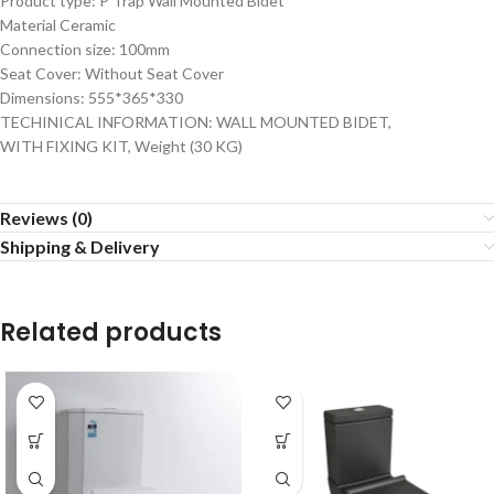
Product type: P Trap Wall Mounted Bidet
Material Ceramic
Connection size: 100mm
Seat Cover: Without Seat Cover
Dimensions: 555*365*330
TECHINICAL INFORMATION: WALL MOUNTED BIDET,
WITH FIXING KIT, Weight (30 KG)
Reviews (0)
Shipping & Delivery
Related products