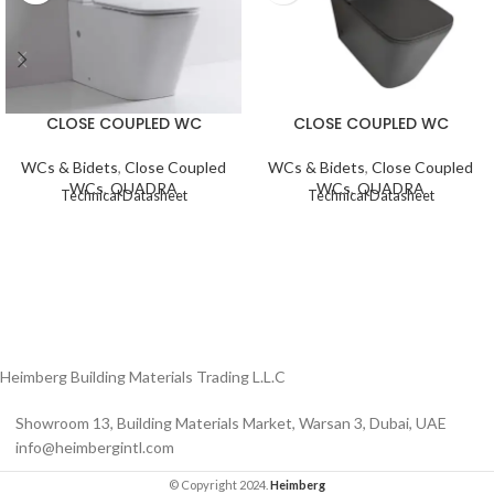
CLOSE COUPLED WC
CLOSE COUPLED WC
WCs & Bidets
,
Close Coupled
WCs & Bidets
,
Close Coupled
WCs
,
QUADRA
WCs
,
QUADRA
Technical Datasheet
Technical Datasheet
Heimberg Building Materials Trading L.L.C
Showroom 13, Building Materials Market, Warsan 3, Dubai, UAE
info@heimbergintl.com
© Copyright 2024.
Heimberg