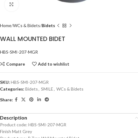
Click to enlarge
Home
WCs & Bidets
Bidets
WALL MOUNTED BIDET
HBS-SMI-207-MGR
Compare
Add to wishlist
SKU:
HBS-SMI-207-MGR
Categories:
Bidets
,
SMILE
,
WCs & Bidets
Share:
Description
Product code: HBS-SMI-207-MGR
Finish Matt Grey