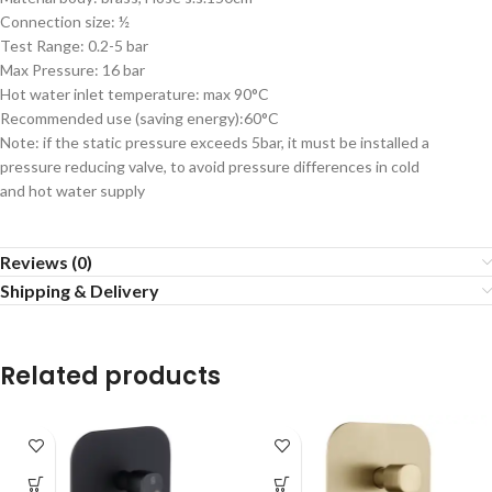
Connection size: ½
Test Range: 0.2-5 bar
Max Pressure: 16 bar
Hot water inlet temperature: max 90°C
Recommended use (saving energy):60°C
Note: if the static pressure exceeds 5bar, it must be installed a
pressure reducing valve, to avoid pressure differences in cold
and hot water supply
Reviews (0)
Shipping & Delivery
Related products