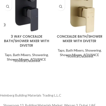
CONCEALDE BATH/SHOWER
3 WAY CONCEALDE
MIXER WITH DIVETER
BATH/SHOWER MIXER WITH
DIVETER
Taps
,
Bath Mixers
,
Showering
,
Shower Mixers
,
ADVANCE
Taps
,
Bath Mixers
,
Showering
,
Technical Datasheet
Shower Mixers
,
ADVANCE
Technical Datasheet
Heimberg Building Materials Trading L.L.C
Showroom 13, Building Materials Market, Warsan 3, Dubai, UAE