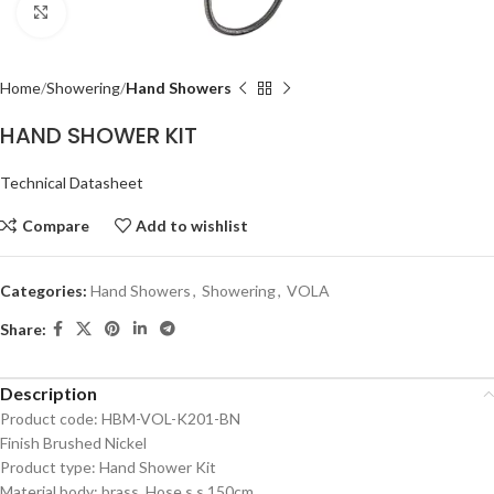
Click to enlarge
Home
Showering
Hand Showers
HAND SHOWER KIT
Technical Datasheet
Compare
Add to wishlist
Categories:
Hand Showers
,
Showering
,
VOLA
Share:
Description
Product code: HBM-VOL-K201-BN
Finish Brushed Nickel
Product type: Hand Shower Kit
Material body: brass, Hose s.s.150cm