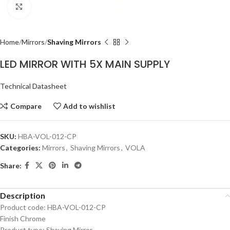
Click to enlarge
Home
Mirrors
Shaving Mirrors
LED MIRROR WITH 5X MAIN SUPPLY
Technical Datasheet
Compare
Add to wishlist
SKU:
HBA-VOL-012-CP
Categories:
Mirrors
,
Shaving Mirrors
,
VOLA
Share:
Description
Product code: HBA-VOL-012-CP
Finish Chrome
Product type: Shaving Mirror