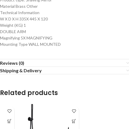
Material Brass Other
Technical Information
W X D X H 335X 445 X 120
Weight (KG) 1
DOUBLE ARM
Magnifying 5X MAGNIFYING
Mounting Type WALL MOUNTED
Reviews (0)
Shipping & Delivery
Related products