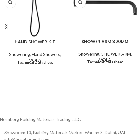
SHOWER ARM 300MM
HAND SHOWER KIT
Showering
,
SHOWER ARM
,
Showering
,
Hand Showers
,
VOLA
VOLA
Technical Datasheet
Technical Datasheet
Heimberg Building Materials Trading L.L.C
Showroom 13, Building Materials Market, Warsan 3, Dubai, UAE
info@heimbergintl.com