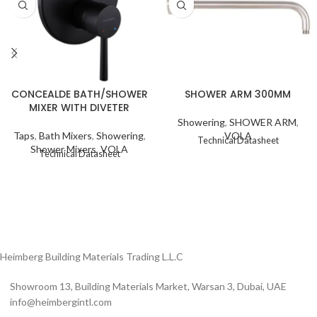
SHOWER ARM 300MM
CONCEALDE BATH/SHOWER
MIXER WITH DIVETER
Showering
,
SHOWER ARM
,
VOLA
Taps
,
Bath Mixers
,
Showering
,
Technical Datasheet
Shower Mixers
,
VOLA
Technical Datasheet
Heimberg Building Materials Trading L.L.C
Showroom 13, Building Materials Market, Warsan 3, Dubai, UAE
info@heimbergintl.com