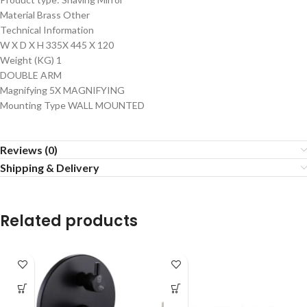
Material Brass Other
Technical Information
W X D X H 335X 445 X 120
Weight (KG) 1
DOUBLE ARM
Magnifying 5X MAGNIFYING
Mounting Type WALL MOUNTED
Reviews (0)
Shipping & Delivery
Related products