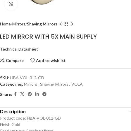
Click to enlarge
Home
Mirrors
Shaving Mirrors
LED MIRROR WITH 5X MAIN SUPPLY
Technical Datasheet
Compare
Add to wishlist
SKU:
HBA-VOL-012-GD
Categories:
Mirrors
,
Shaving Mirrors
,
VOLA
Share:
Description
Product code: HBA-VOL-012-GD
Finish Gold
Product type: Shaving Mirror