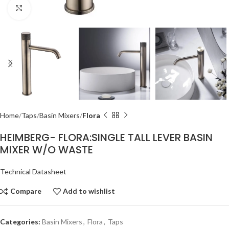
Click to enlarge
Home
Taps
Basin Mixers
Flora
HEIMBERG- FLORA:SINGLE TALL LEVER BASIN
MIXER W/O WASTE
Technical Datasheet
Compare
Add to wishlist
Categories:
Basin Mixers
,
Flora
,
Taps