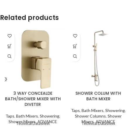
Related products
3 WAY CONCEALDE
SHOWER COLUM WITH
BATH/SHOWER MIXER WITH
BATH MIXER
DIVETER
Taps
,
Bath Mixers
,
Showering
,
Taps
,
Bath Mixers
,
Showering
,
Shower Columns
,
Shower
Shower Mixers
,
ADVANCE
Mixers
,
ADVANCE
Technical Datasheet
Technical Datasheet