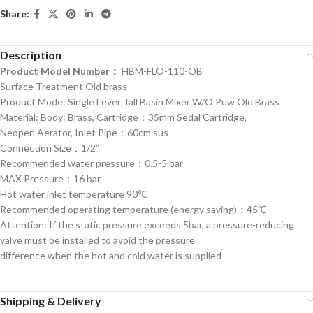
Share:
Description
Product Model Number：
HBM-FLO-110-OB
Surface Treatment Old brass
Product Mode: Single Lever Tall Basin Mixer W/O Puw Old Brass
Material: Body: Brass, Cartridge：35mm Sedal Cartridge,
Neoperl Aerator, Inlet Pipe：60cm sus
Connection Size：1/2”
Recommended water pressure：0.5-5 bar
MAX Pressure：16 bar
Hot water inlet temperature 90℃
Recommended operating temperature (energy saving)：45℃
Attention: If the static pressure exceeds 5bar, a pressure-reducing
valve must be installed to avoid the pressure
difference when the hot and cold water is supplied
Shipping & Delivery