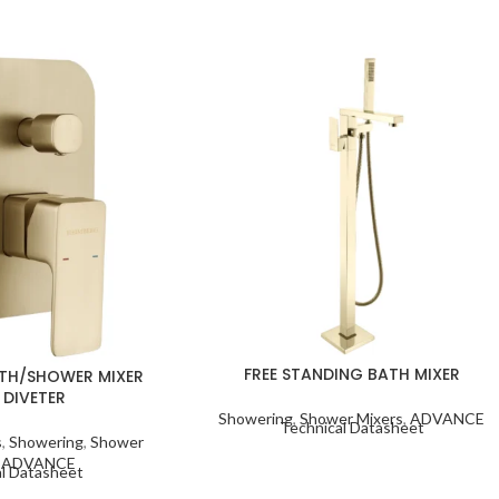
FREE STANDING BATH MIXER
TH/SHOWER MIXER
 DIVETER
Showering
,
Shower Mixers
,
ADVANCE
Technical Datasheet
s
,
Showering
,
Shower
,
ADVANCE
l Datasheet