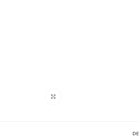
ON/OFF SENSOR
SWITCH WITH
Product Model
Product Model
Number
：HBM-316XL-
Number
： HBM-316XL-
188- MB
HBM-316XL-
188- BSS
188-MB
Click to enlarge
DE