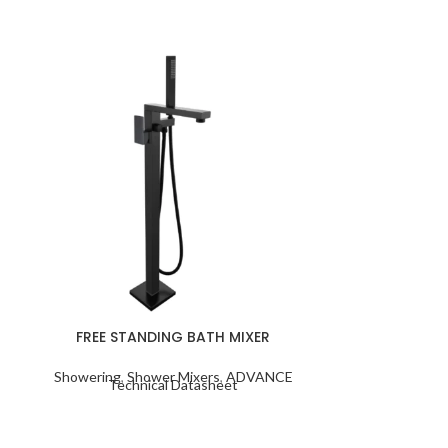
FREE STANDING BATH MIXER
SHOWER COL
Showering
,
Shower Mixers
,
ADVANCE
Taps
,
Bath Mi
Technical Datasheet
Columns
,
Sho
Techn