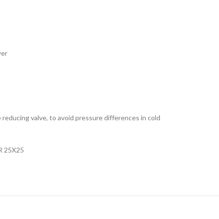
wer
e reducing valve, to avoid pressure differences in cold
R 25X25