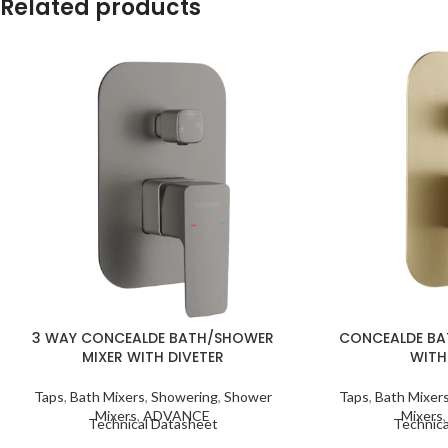
Related products
3 WAY CONCEALDE BATH/SHOWER
CONCEALDE BA
MIXER WITH DIVETER
WITH
Taps
,
Bath Mixers
,
Showering
,
Shower
Taps
,
Bath Mixer
Mixers
,
ADVANCE
Mixers
Technical Datasheet
Technica