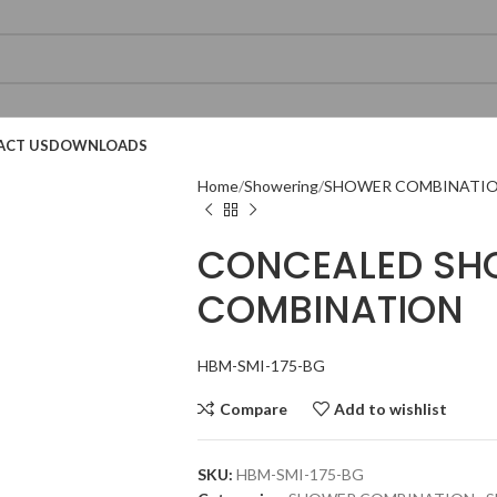
ACT US
DOWNLOADS
Home
Showering
SHOWER COMBINATI
CONCEALED SH
COMBINATION
Technical Datasheet
Technical Datasheet
Technical Datasheet
HBM-SMI-175-BG
Compare
Add to wishlist
SKU:
HBM-SMI-175-BG
Technical Datasheet
Technical Datasheet
Technical Datasheet
Technic
Technic
Technic