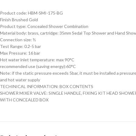
Product code: HBM-SMI-175-BG
Finish Brushed Gold
Product type: Concealed Shower Combination
Material body: brass, cartridge: 35mm Sedal Top Shower and Hand Sho
Connection size: ½
Test Range: 0.2-5 bar
Max Pressure: 16 bar
Hot water inlet temperature: max 90°C
recommended use (saving energy):60°C
Note: if the static pressure exceeds 5bar, it must be installed a pressur
and hot water supply
TECHINICAL INFORMATION: BOX CONTENTS
SHOWER MIXER VALVE: SINGLE HANDLE, FIXING KIT HEAD SHOWE
WITH CONCEALED BOX