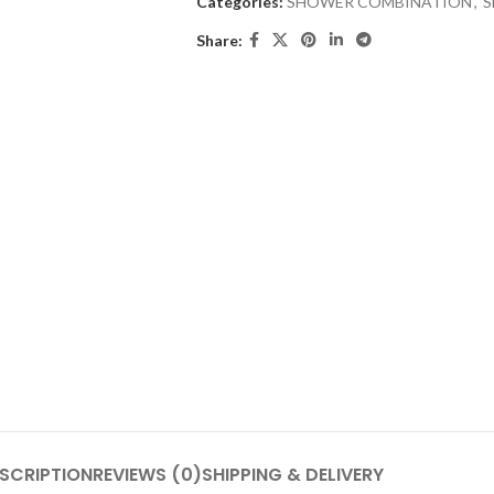
Categories:
SHOWER COMBINATION
,
S
Share:
SCRIPTION
REVIEWS (0)
SHIPPING & DELIVERY