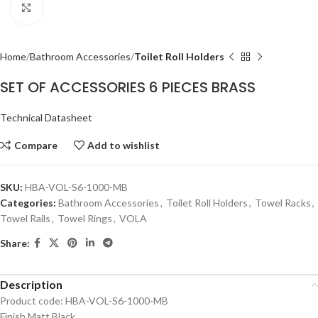
Click to enlarge
Home
Bathroom Accessories
Toilet Roll Holders
SET OF ACCESSORIES 6 PIECES BRASS
Technical Datasheet
Compare
Add to wishlist
SKU:
HBA-VOL-S6-1000-MB
Categories:
Bathroom Accessories
,
Toilet Roll Holders
,
Towel Racks
,
Towel Rails
,
Towel Rings
,
VOLA
Share:
Description
Product code: HBA-VOL-S6-1000-MB
Finish Matt Black