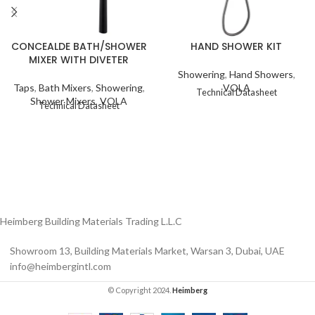
CONCEALDE BATH/SHOWER
HAND SHOWER KIT
MIXER WITH DIVETER
Showering
,
Hand Showers
,
Taps
,
Bath Mixers
,
Showering
,
VOLA
Technical Datasheet
Shower Mixers
,
VOLA
Technical Datasheet
Heimberg Building Materials Trading L.L.C
Showroom 13, Building Materials Market, Warsan 3, Dubai, UAE
info@heimbergintl.com
© Copyright 2024.
Heimberg