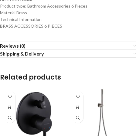
Product type: Bathroom Accessories 6 Pieces
Material Brass
Technical Information
BRASS ACCESSORIES 6 PIECES
Reviews (0)
Shipping & Delivery
Related products