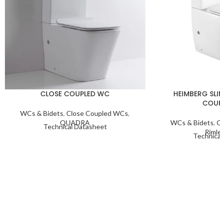
CLOSE COUPLED WC
HEIMBERG SLI
COU
WCs & Bidets
,
Close Coupled WCs
,
QUADRA
WCs & Bidets
,
Technical Datasheet
Riml
Technica