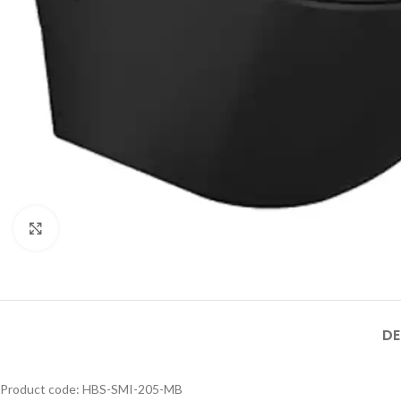
MB SIZE: H:800 x L:600
MM, 1） BLACK MATT
STAINLESS STEEL
FRAME MIRROR 2）
Product Model
ILLUMINATED TOUCH
Product Model
Number
：HBM-316XL-
ON/OFF SENSOR
Number
： HBM-316XL-
188- MB
HBM-316XL-
SWITCH WITH
188- BSS
188-MB
Click to enlarge
DE
Product code: HBS-SMI-205-MB