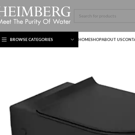
BROWSE CATEGORIES
HOME
SHOP
ABOUT US
CONT
Technical Datasheet
Technical Datasheet
Technical Datasheet
HBL-ADV-8060SL-001-