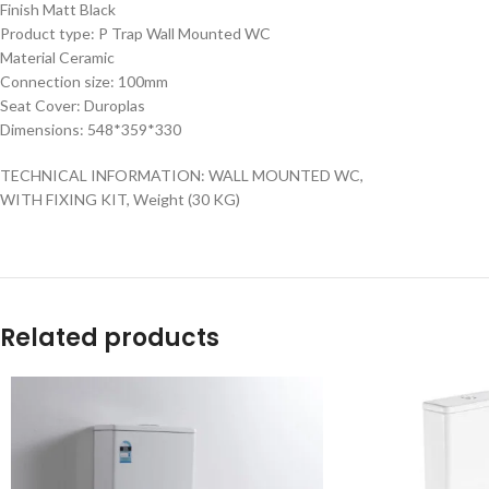
Finish Matt Black
Product type: P Trap Wall Mounted WC
Material Ceramic
Connection size: 100mm
Seat Cover: Duroplas
Dimensions: 548*359*330
TECHNICAL INFORMATION: WALL MOUNTED WC,
WITH FIXING KIT, Weight (30 KG)
Related products