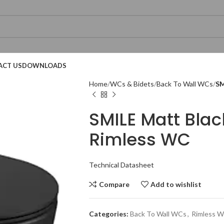
ACT US
DOWNLOADS
Home
WCs & Bidets
Back To Wall WCs
SM
SMILE Matt Bla
Rimless WC
Technical Datasheet
Technical Datasheet
Technical Datasheet
Compare
Add to wishlist
Categories:
Back To Wall WCs
,
Rimless 
Technical Datasheet
Technical Datasheet
Technical Datasheet
Technical Datasheet
Technic
Technic
Technic