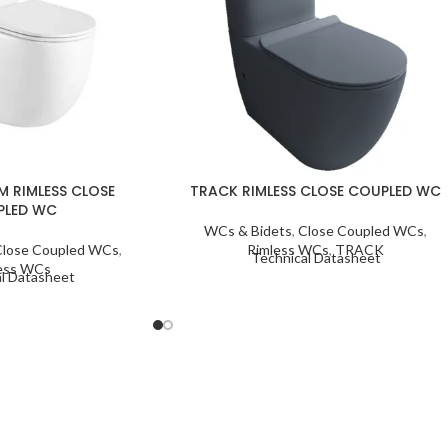
M RIMLESS CLOSE
TRACK RIMLESS CLOSE COUPLED WC
PLED WC
WCs & Bidets
,
Close Coupled WCs
,
Close Coupled WCs
,
Rimless WCs
,
TRACK
Technical Datasheet
ess WCs
l Datasheet