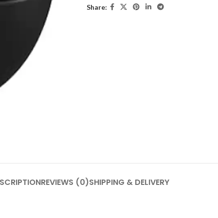
Share:
SCRIPTION
REVIEWS (0)
SHIPPING & DELIVERY