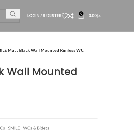
0
LOGIN / REGISTER
0.00
د.إ
ILE Matt Black Wall Mounted Rimless WC
ck Wall Mounted
WCs
,
SMILE
,
WCs & Bidets
Technical Data
al Datasheet
al Datasheet
al Datasheet
Technical Datasheet
Technical Datasheet
Technical Datasheet
HBL-QUA-8080-S
TECHNICAL D