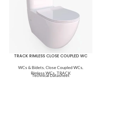
TRACK RIMLESS CLOSE COUPLED WC
WALL MO
WCs & Bidets
,
Close Coupled WCs
,
WCs & Bid
Rimless WCs
,
TRACK
Moun
Technical Datasheet
Techn