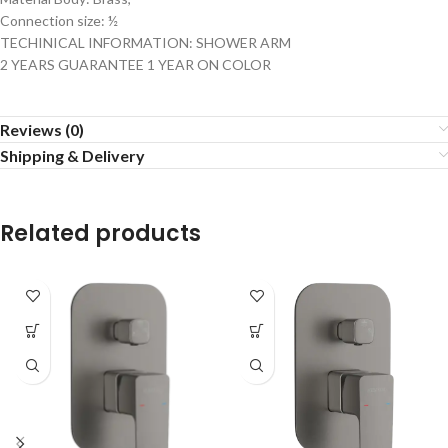
Connection size: ½
TECHINICAL INFORMATION: SHOWER ARM
2 YEARS GUARANTEE 1 YEAR ON COLOR
Reviews (0)
Shipping & Delivery
Related products