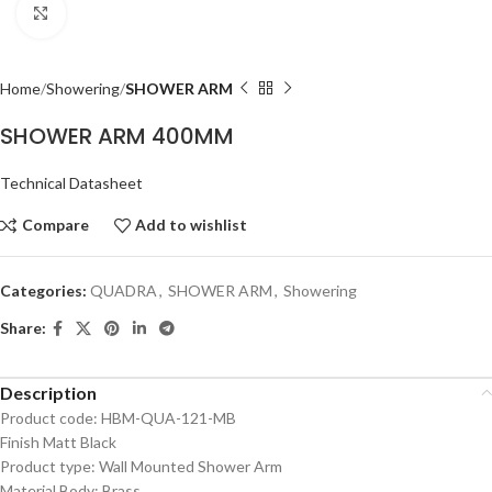
Click to enlarge
Home
Showering
SHOWER ARM
SHOWER ARM 400MM
Technical Datasheet
Compare
Add to wishlist
Categories:
QUADRA
,
SHOWER ARM
,
Showering
Share:
Description
Product code: HBM-QUA-121-MB
Finish Matt Black
Product type: Wall Mounted Shower Arm
Material Body: Brass,