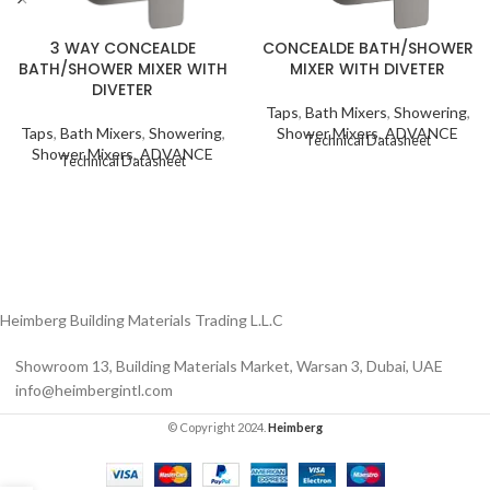
3 WAY CONCEALDE
CONCEALDE BATH/SHOWER
BATH/SHOWER MIXER WITH
MIXER WITH DIVETER
DIVETER
Taps
,
Bath Mixers
,
Showering
,
Taps
,
Bath Mixers
,
Showering
,
Shower Mixers
,
ADVANCE
Technical Datasheet
Shower Mixers
,
ADVANCE
Technical Datasheet
Heimberg Building Materials Trading L.L.C
Showroom 13, Building Materials Market, Warsan 3, Dubai, UAE
info@heimbergintl.com
© Copyright 2024.
Heimberg