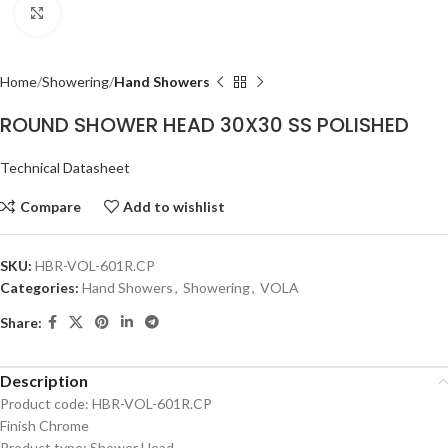
Click to enlarge
Home
Showering
Hand Showers
ROUND SHOWER HEAD 30X30 SS POLISHED
Technical Datasheet
Compare
Add to wishlist
SKU:
HBR-VOL-601R.CP
Categories:
Hand Showers
,
Showering
,
VOLA
Share:
Description
Product code: HBR-VOL-601R.CP
Finish Chrome
Product type: Shower Head