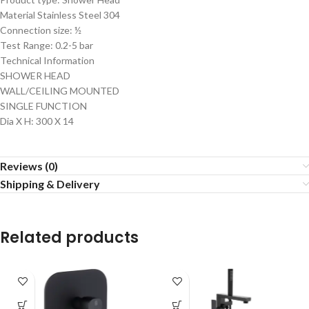
Material Stainless Steel 304
Connection size: ½
Test Range: 0.2-5 bar
Technical Information
SHOWER HEAD
WALL/CEILING MOUNTED
SINGLE FUNCTION
Dia X H: 300 X 14
Reviews (0)
Shipping & Delivery
Related products