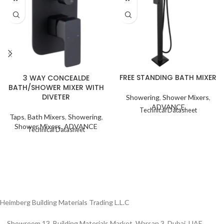
FREE STANDING BATH MIXER
3 WAY CONCEALDE
BATH/SHOWER MIXER WITH
DIVETER
Showering
,
Shower Mixers
,
ADVANCE
Technical Datasheet
Taps
,
Bath Mixers
,
Showering
,
Shower Mixers
,
ADVANCE
Technical Datasheet
Heimberg Building Materials Trading L.L.C
Showroom 13, Building Materials Market, Warsan 3, Dubai, UAE