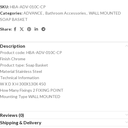
SKU:
HBA-ADV-010C-CP
Categories:
ADVANCE
,
Bathroom Accessories
,
WALL MOUNTED
SOAP BASKET
Share:
Description
Product code: HBA-ADV-010C-CP
Finish Chrome
Product type: Soap Basket
Material Stainless Steel
Technical Information
W X D X H 300X130X 450
How Many Fixings 2 FIXING POINT
Mounting Type WALL MOUNTED
Reviews (0)
Shipping & Delivery