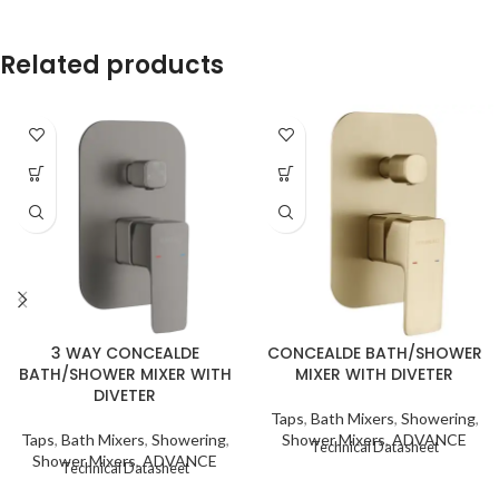
Related products
3 WAY CONCEALDE
CONCEALDE BATH/SHOWER
BATH/SHOWER MIXER WITH
MIXER WITH DIVETER
DIVETER
Taps
,
Bath Mixers
,
Showering
,
Taps
,
Bath Mixers
,
Showering
,
Shower Mixers
,
ADVANCE
Technical Datasheet
Shower Mixers
,
ADVANCE
Technical Datasheet