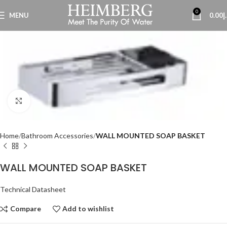
0
MENU
0.00
د
Click to enlarge
Home
Bathroom Accessories
WALL MOUNTED SOAP BASKET
WALL MOUNTED SOAP BASKET
Technical Datasheet
Compare
Add to wishlist