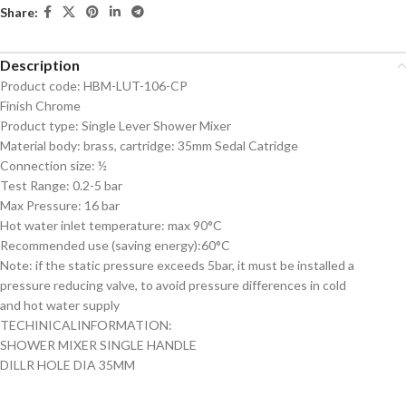
Share:
Description
Product code: HBM-LUT-106-CP
Finish Chrome
Product type: Single Lever Shower Mixer
Material body: brass, cartridge: 35mm Sedal Catridge
Connection size: ½
Test Range: 0.2-5 bar
Max Pressure: 16 bar
Hot water inlet temperature: max 90°C
Recommended use (saving energy):60°C
Note: if the static pressure exceeds 5bar, it must be installed a
pressure reducing valve, to avoid pressure differences in cold
and hot water supply
TECHINICALINFORMATION:
SHOWER MIXER SINGLE HANDLE
DILLR HOLE DIA 35MM