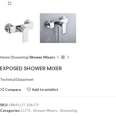
Click to enlarge
Home
Showering
Shower Mixers
EXPOSED SHOWER MIXER
Technical Datasheet
Compare
Add to wishlist
SKU:
HBM-LUT-106-CP
Categories:
LUTZ
,
Shower Mixers
,
Showering