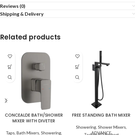
Reviews (0)
Shipping & Delivery
Related products
FREE STANDING BATH MIXER
CONCEALDE BATH/SHOWER
MIXER WITH DIVETER
Showering
,
Shower Mixers
,
ADVANCE
Taps
,
Bath Mixers
,
Showering
,
Technical Datasheet